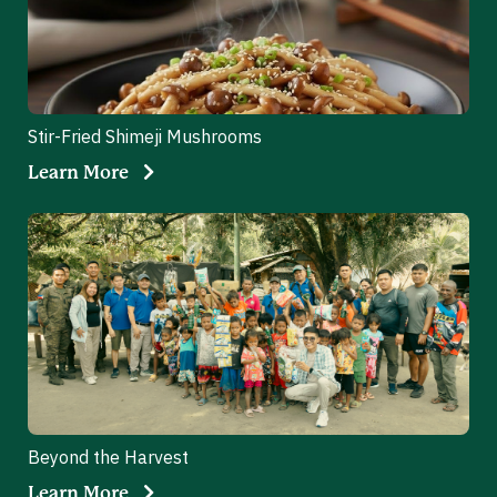
Stir-Fried Shimeji Mushrooms
Learn More
Beyond the Harvest
Learn More