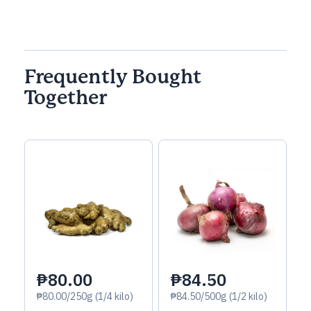
Frequently Bought
Together
₱80.00
₱84.50
₱80.00/250g (1/4 kilo)
₱84.50/500g (1/2 kilo)