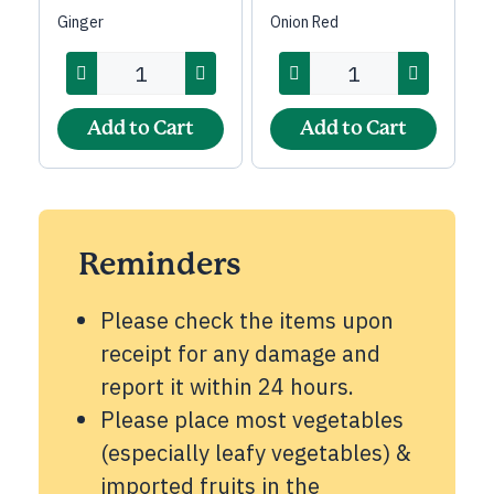
Ginger
Onion Red
Add to Cart
Add to Cart
Reminders
Please check the items upon
receipt for any damage and
report it within 24 hours.
Please place most vegetables
(especially leafy vegetables) &
imported fruits in the