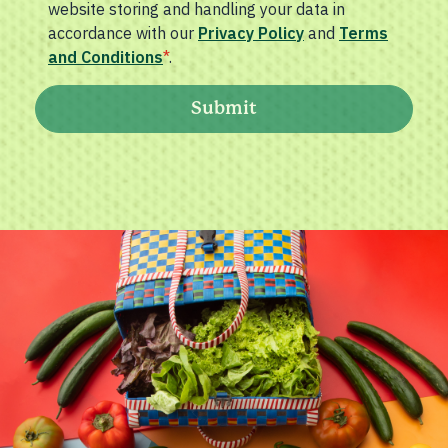
website storing and handling your data in
accordance with our
Privacy Policy
and
Terms
and Conditions
*
.
Submit