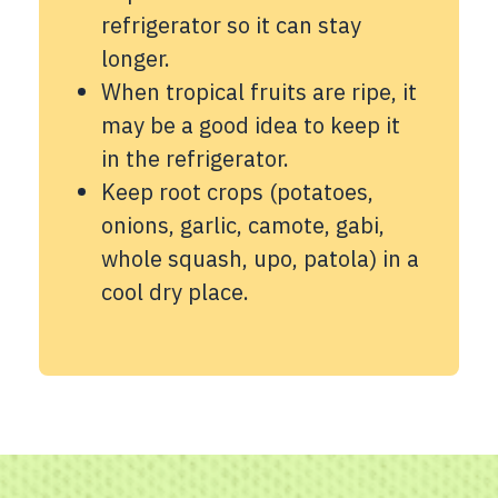
refrigerator so it can stay
longer.
When tropical fruits are ripe, it
may be a good idea to keep it
in the refrigerator.
Keep root crops (potatoes,
onions, garlic, camote, gabi,
whole squash, upo, patola) in a
cool dry place.