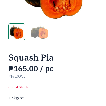
Squash Pia
₱
165.00
/ pc
₱165.00/pc
Out of Stock
1.5kg/pc