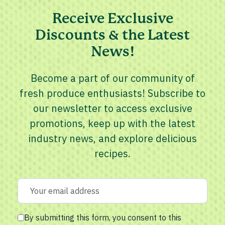
Receive Exclusive
Discounts & the Latest
News!
Become a part of our community of
fresh produce enthusiasts! Subscribe to
our newsletter to access exclusive
promotions, keep up with the latest
industry news, and explore delicious
recipes.
By submitting this form, you consent to this