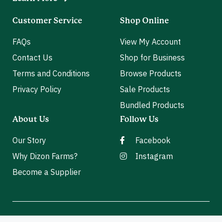
Customer Service
Shop Online
FAQs
View My Account
Contact Us
Shop for Business
Terms and Conditions
Browse Products
Privacy Policy
Sale Products
Bundled Products
About Us
Follow Us
Our Story
Facebook
Why Dizon Farms?
Instagram
Become a Supplier