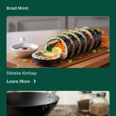
Read More
Shiitake Kimbap
Learn More