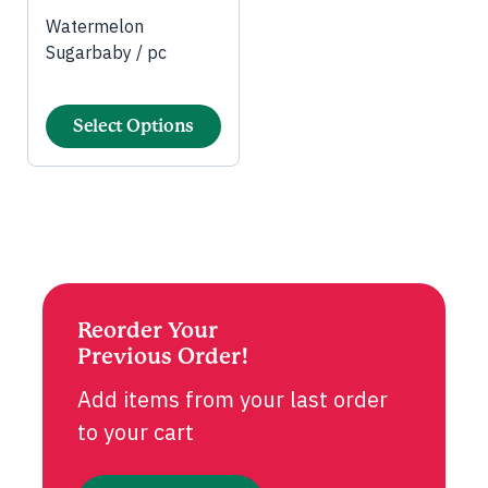
Watermelon
Sugarbaby / pc
Select Options
Reorder Your
Previous Order!
Add items from your last order
to your cart