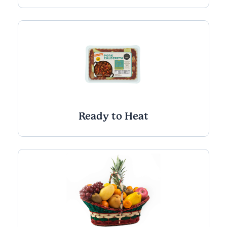
Ready to Heat