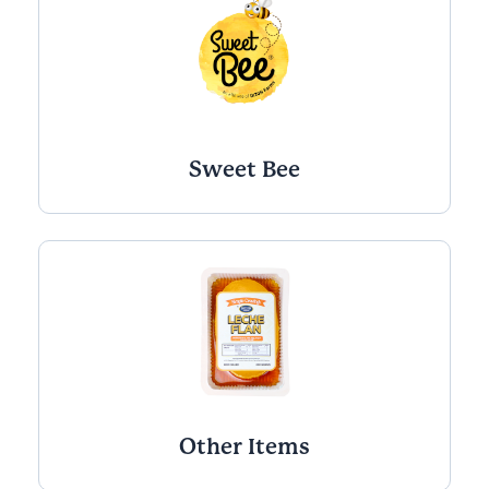
Sweet Bee
Other Items