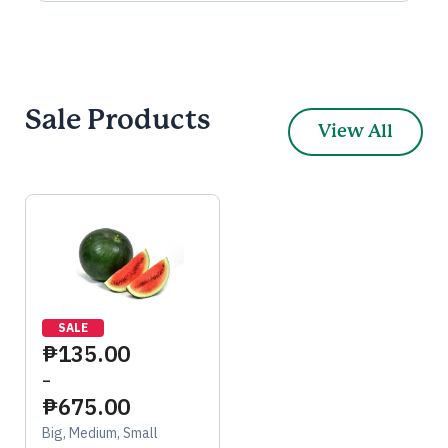
Sale Products
View All
SALE
₱
135.00
–
₱
675.00
Big, Medium, Small