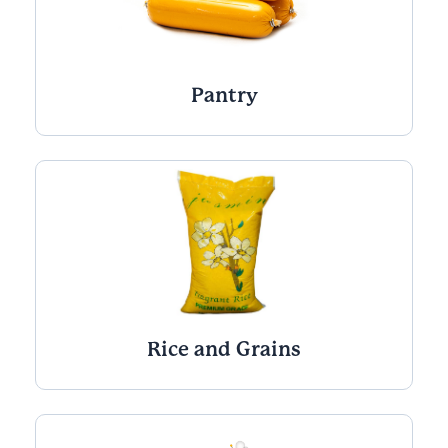
Pantry
Rice and Grains