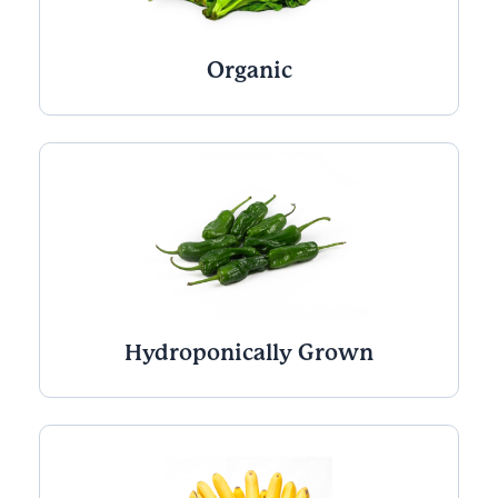
Organic
Hydroponically Grown