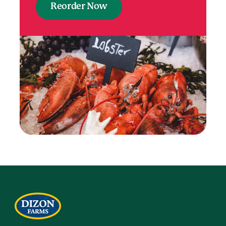
Reorder Now