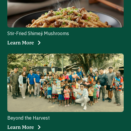
Stir-Fried Shimeji Mushrooms
Learn More
Beyond the Harvest
Learn More