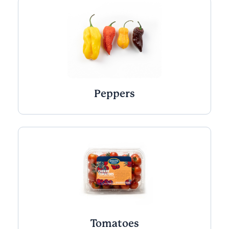
Peppers
Tomatoes