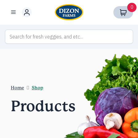
Skip
0
to
Menu
content
Home
Shop
Products