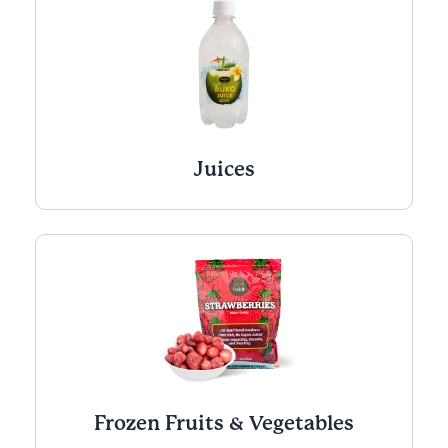
Juices
Frozen Fruits & Vegetables