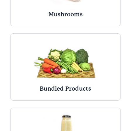
Mushrooms
Bundled Products