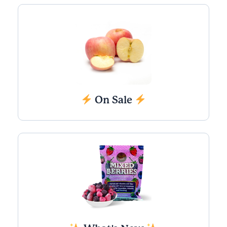
On Sale