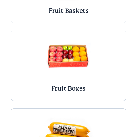
Fruit Baskets
Fruit Boxes