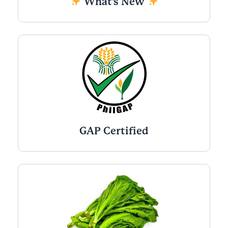
What's New
GAP Certified