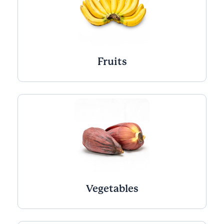
Fruits
Vegetables