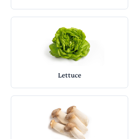
Lettuce