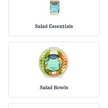
Salad Essentials
Salad Bowls