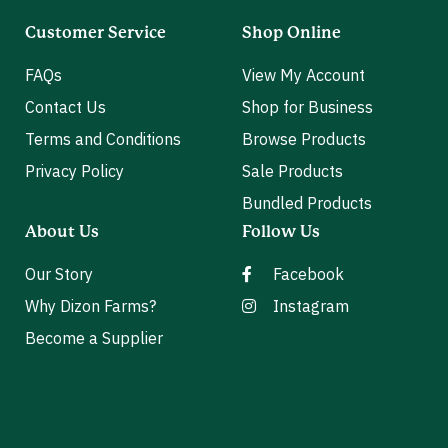
Customer Service
Shop Online
FAQs
View My Account
Contact Us
Shop for Business
Terms and Conditions
Browse Products
Privacy Policy
Sale Products
Bundled Products
About Us
Follow Us
Our Story
Facebook
Why Dizon Farms?
Instagram
Become a Supplier