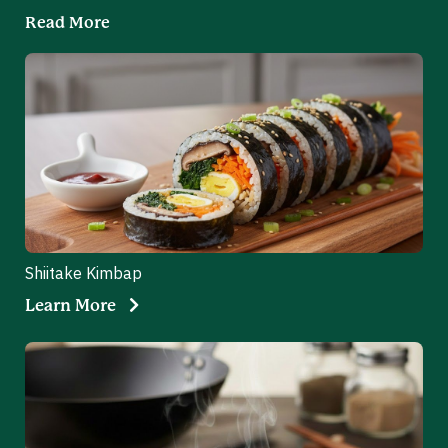
Read More
Shiitake Kimbap
Learn More