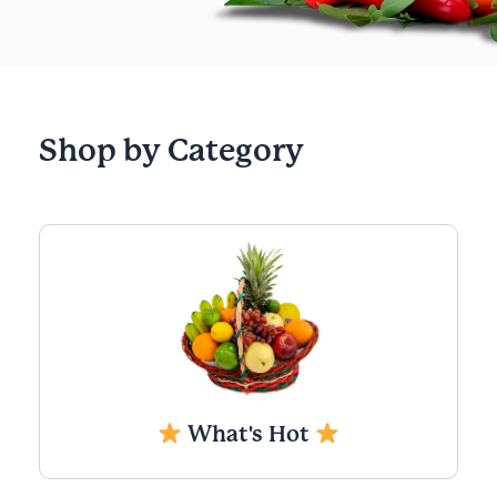
Shop by Category
What's Hot