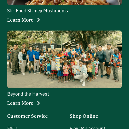
Stir-Fried Shimeji Mushrooms
Learn More
Beyond the Harvest
Learn More
Customer Service
Shop Online
FAQs
View My Account