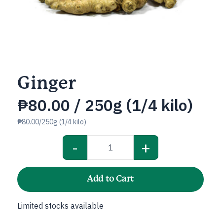
Ginger
₱
80.00
/ 250g (1/4 kilo)
₱80.00/250g (1/4 kilo)
-
+
Ginger
quantity
Add to Cart
Limited stocks available