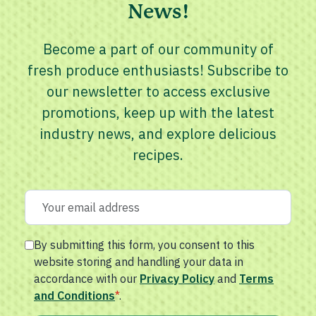
News!
Become a part of our community of
fresh produce enthusiasts! Subscribe to
our newsletter to access exclusive
promotions, keep up with the latest
industry news, and explore delicious
recipes.
By submitting this form, you consent to this
website storing and handling your data in
accordance with our
Privacy Policy
and
Terms
and Conditions
*
.