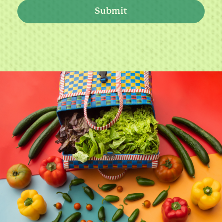
Submit