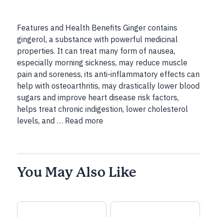
Features and Health Benefits Ginger contains
gingerol, a substance with powerful medicinal
properties. It can treat many form of nausea,
especially morning sickness, may reduce muscle
pain and soreness, its anti-inflammatory effects can
help with osteoarthritis, may drastically lower blood
sugars and improve heart disease risk factors,
helps treat chronic indigestion, lower cholesterol
levels, and …
Read more
You May Also Like