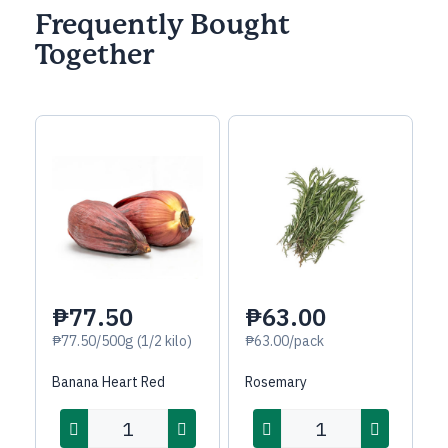
Frequently Bought
Together
₱77.50
₱63.00
₱77.50/500g (1/2 kilo)
₱63.00/pack
Banana Heart Red
Rosemary