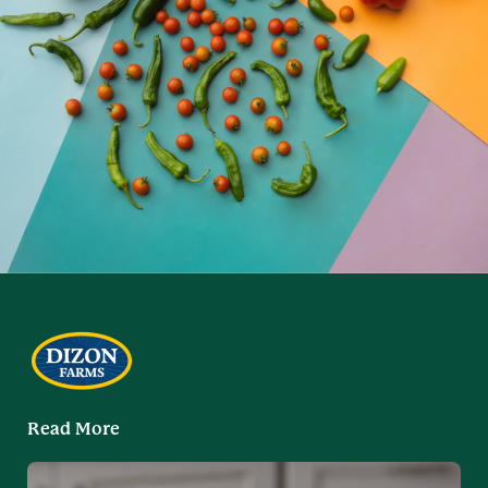
Read More