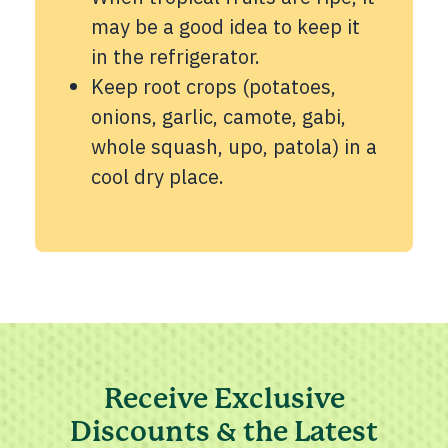
may be a good idea to keep it
in the refrigerator.
Keep root crops (potatoes,
onions, garlic, camote, gabi,
whole squash, upo, patola) in a
cool dry place.
Receive Exclusive
Discounts & the Latest