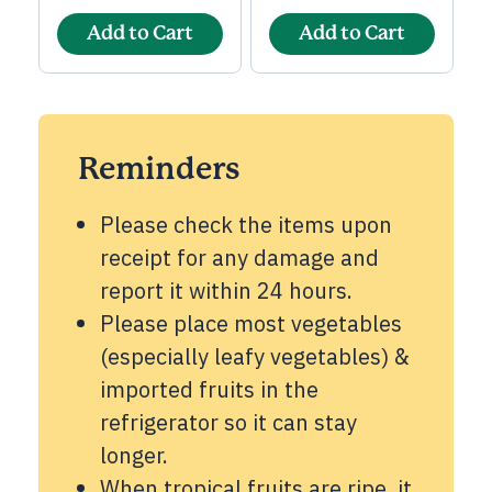
Add to Cart
Add to Cart
Reminders
Please check the items upon
receipt for any damage and
report it within 24 hours.
Please place most vegetables
(especially leafy vegetables) &
imported fruits in the
refrigerator so it can stay
longer.
When tropical fruits are ripe, it