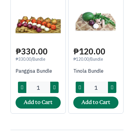
₱120.00
₱330.00
₱120.00/Bundle
₱330.00/Bundle
Tinola Bundle
Panggisa Bundle
Add to Cart
Add to Cart