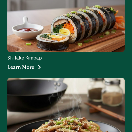
Shiitake Kimbap
Learn More