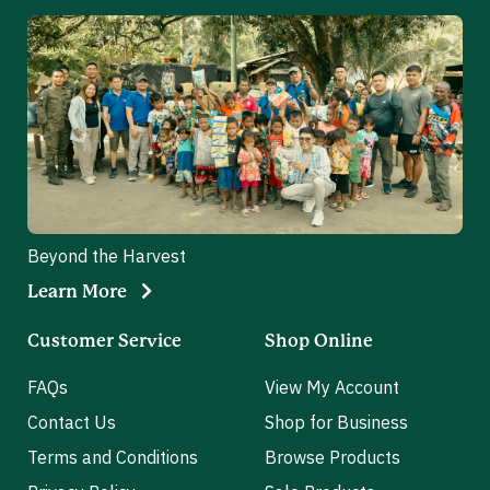
Beyond the Harvest
Learn More
Customer Service
Shop Online
FAQs
View My Account
Contact Us
Shop for Business
Terms and Conditions
Browse Products