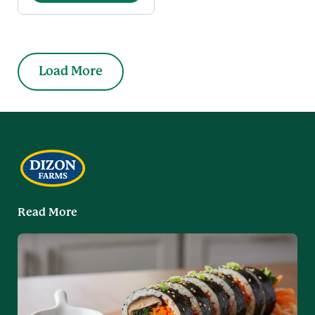
Load More
Read More