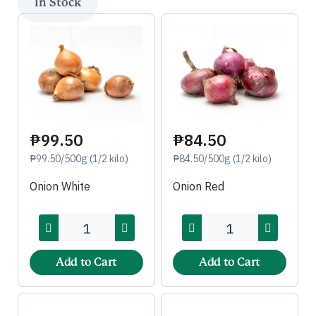
₱99.50
₱84.50
₱99.50/500g (1/2 kilo)
₱84.50/500g (1/2 kilo)
Onion White
Onion Red
Add to Cart
Add to Cart