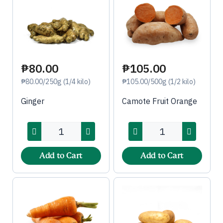
₱80.00
₱105.00
₱80.00/250g (1/4 kilo)
₱105.00/500g (1/2 kilo)
Ginger
Camote Fruit Orange
Add to Cart
Add to Cart