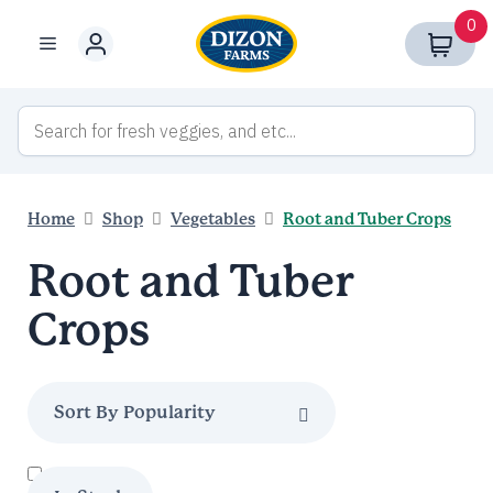
Skip
0
to
Menu
content
Home
Shop
Vegetables
Root and Tuber Crops
Root and Tuber
Crops