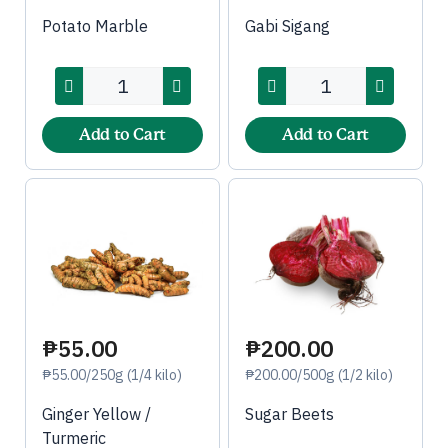
Potato Marble
Gabi Sigang
Add to Cart
Add to Cart
₱55.00
₱200.00
₱55.00/250g (1/4 kilo)
₱200.00/500g (1/2 kilo)
Ginger Yellow /
Sugar Beets
Turmeric