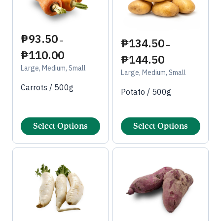
₱
93.50
₱
134.50
–
–
₱
110.00
₱
144.50
Large, Medium, Small
Large, Medium, Small
Carrots / 500g
Potato / 500g
Select Options
Select Options