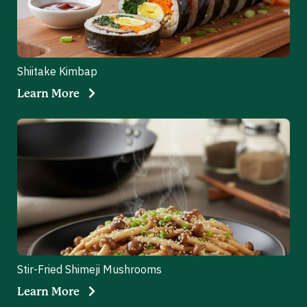
Shiitake Kimbap
Learn More
Stir-Fried Shimeji Mushrooms
Learn More