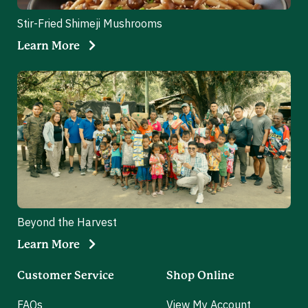
Stir-Fried Shimeji Mushrooms
Learn More
Beyond the Harvest
Learn More
Customer Service
Shop Online
FAQs
View My Account