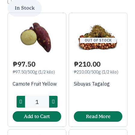
OUT OF STOCK
₱97.50
₱210.00
₱97.50/500g (1/2 kilo)
₱210.00/500g (1/2 kilo)
Camote Fruit Yellow
Sibuyas Tagalog
Add to Cart
Read More