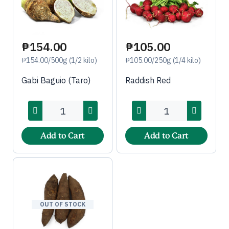
₱154.00
₱105.00
₱154.00/500g (1/2 kilo)
₱105.00/250g (1/4 kilo)
Gabi Baguio (Taro)
Raddish Red
Add to Cart
Add to Cart
OUT OF STOCK