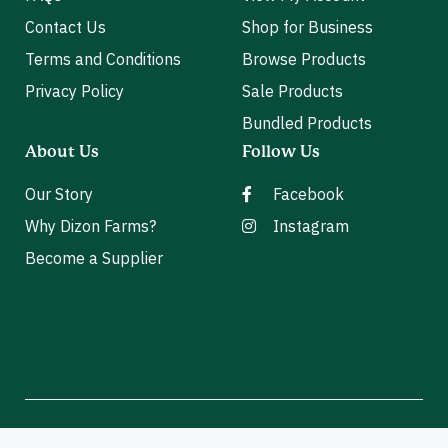
Contact Us
Shop for Business
Terms and Conditions
Browse Products
Privacy Policy
Sale Products
Bundled Products
About Us
Follow Us
Our Story
Facebook
Why Dizon Farms?
Instagram
Become a Supplier
2026 Dizon Farms. All Rights Reserved.