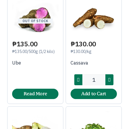
OUT OF STOCK
₱135.00
₱130.00
₱135.00/500g (1/2 kilo)
₱130.00/kg
Ube
Cassava
Read More
Add to Cart