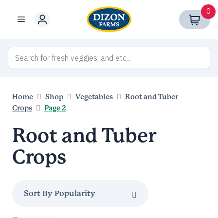
Skip
0
to
Menu
content
Home
Shop
Vegetables
Root and Tuber
Crops
Page 2
Root and Tuber
Crops