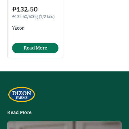
₱132.50
₱132.50/500g (1/2 kilo)
Yacon
Read More
Read More