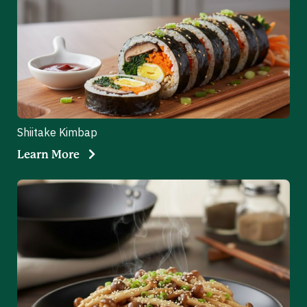
Shiitake Kimbap
Learn More