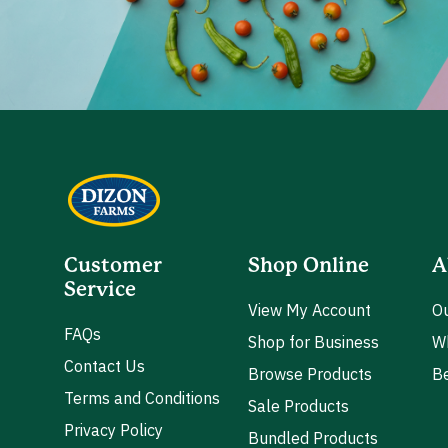
Customer
Shop Online
A
Service
View My Account
Ou
FAQs
Shop for Business
W
Contact Us
Browse Products
Be
Terms and Conditions
Sale Products
Privacy Policy
Bundled Products