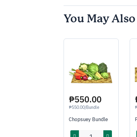
You May Also
₱550.00
₱550.00/Bundle
Chopsuey Bundle