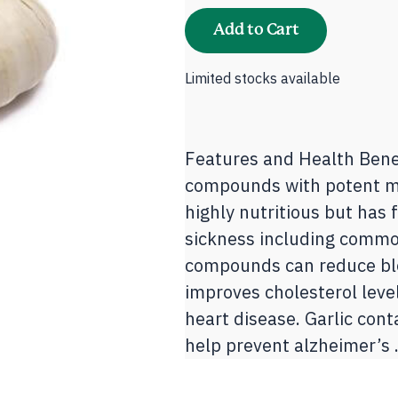
Taiwan
quantity
Add to Cart
Limited stocks available
Features and Health Benef
compounds with potent me
highly nutritious but has 
sickness including common
compounds can reduce blo
improves cholesterol leve
heart disease. Garlic con
help prevent alzheimer’s