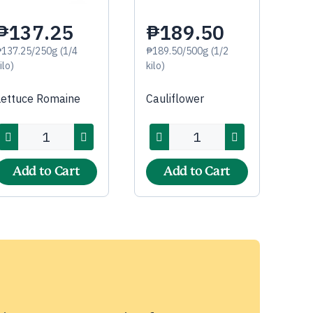
₱137.25
₱189.50
₱137.25/250g (1/4
₱189.50/500g (1/2
ilo)
kilo)
Lettuce Romaine
Cauliflower
Add to Cart
Add to Cart