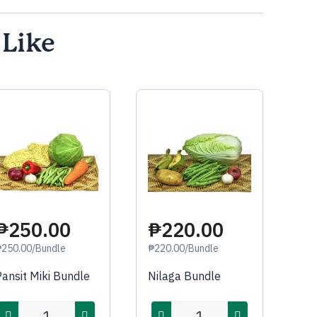
 Like
₱250.00
₱220.00
₱250.00/Bundle
₱220.00/Bundle
Pansit Miki Bundle
Nilaga Bundle