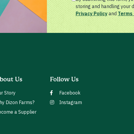
storing and handling your 
Privacy Policy
and
Terms 
bout Us
Follow Us
r Story
Facebook
hy Dizon Farms?
Instagram
come a Supplier