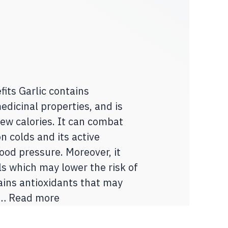
its Garlic contains
dicinal properties, and is
few calories. It can combat
 colds and its active
od pressure. Moreover, it
ls which may lower the risk of
tains antioxidants that may
 …
Read more