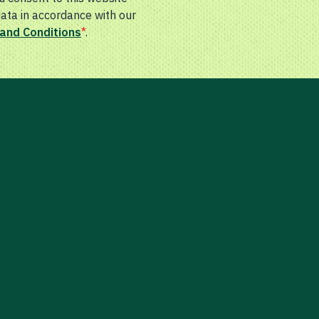
data in accordance with our
and Conditions
*
.