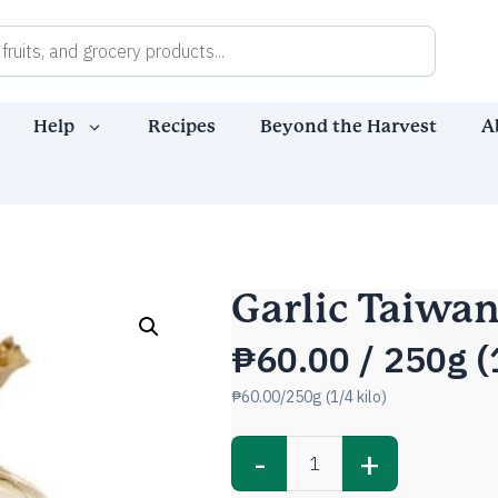
Help
Recipes
Beyond the Harvest
A
Garlic Taiwa
₱
60.00
/ 250g (1
₱60.00/250g (1/4 kilo)
-
+
Garlic