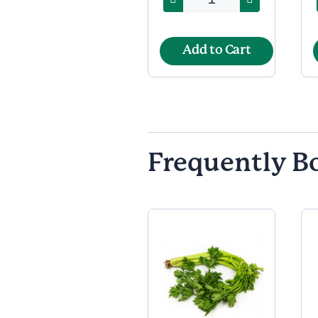
Add to Cart
Frequently B