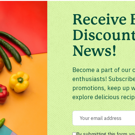
Receive 
Discount
News!
Become a part of our 
enthusiasts! Subscribe
promotions, keep up wi
explore delicious recip
By submitting this form, yo