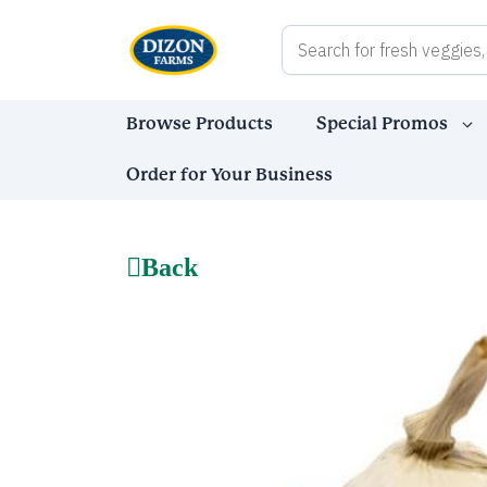
Skip
to
content
Browse Products
Special Promos
Order for Your Business
Back