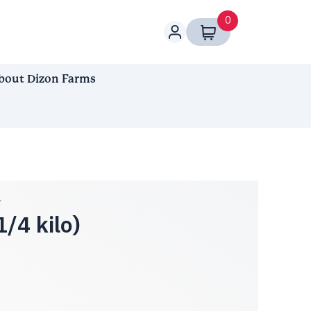
0
bout Dizon Farms
n
/4 kilo)