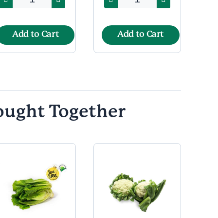
Add to Cart
Add to Cart
ought Together