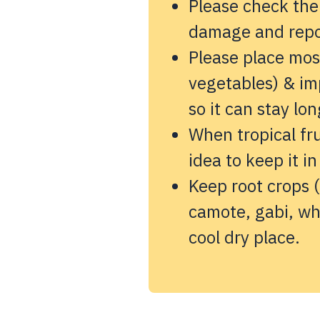
Please check the
damage and repor
Please place most
vegetables) & imp
so it can stay lon
When tropical fru
idea to keep it in
Keep root crops (
camote, gabi, wh
cool dry place.