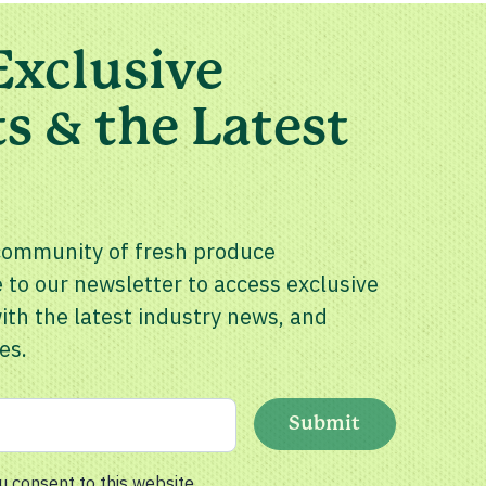
Exclusive
s & the Latest
community of fresh produce
 to our newsletter to access exclusive
th the latest industry news, and
es.
Submit
u consent to this website