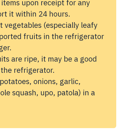
 items upon receipt for any
t it within 24 hours.
 vegetables (especially leafy
orted fruits in the refrigerator
ger.
its are ripe, it may be a good
 the refrigerator.
potatoes, onions, garlic,
ole squash, upo, patola) in a