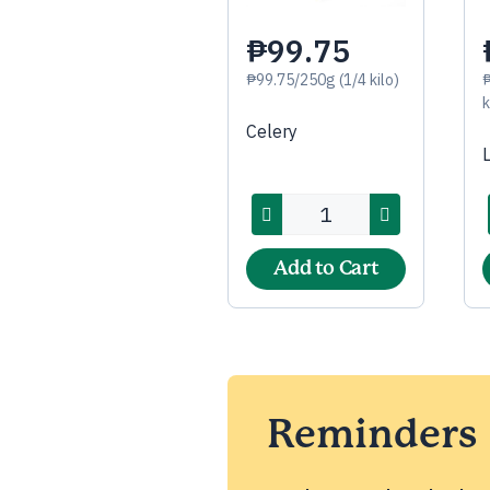
₱99.75
₱99.75/250g (1/4 kilo)
k
Celery
Add to Cart
Reminders