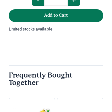
Cabbage
Red
quantity
Add to Cart
Limited stocks available
Frequently Bought
Together