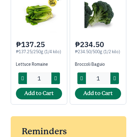
₱137.25
₱234.50
₱137.25/250g (1/4 kilo)
₱234.50/500g (1/2 kilo)
Lettuce Romaine
Broccoli Baguio
Add to Cart
Add to Cart
Reminders