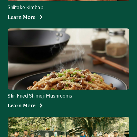
Shiitake Kimbap
Learn More
Stir-Fried Shimeji Mushrooms
Learn More