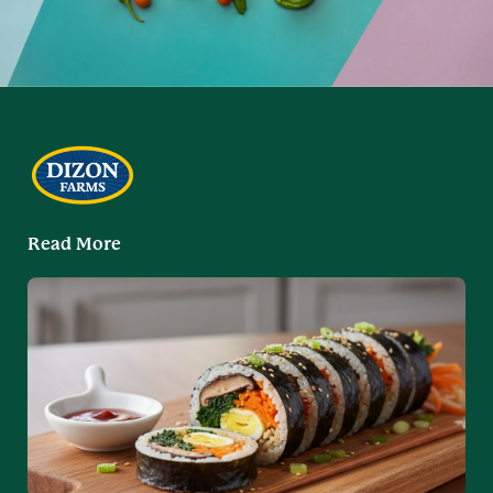
Read More