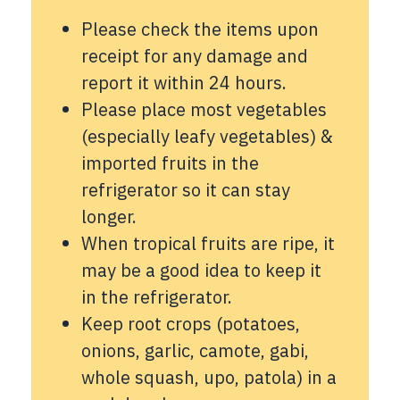
Please check the items upon
receipt for any damage and
report it within 24 hours.
Please place most vegetables
(especially leafy vegetables) &
imported fruits in the
refrigerator so it can stay
longer.
When tropical fruits are ripe, it
may be a good idea to keep it
in the refrigerator.
Keep root crops (potatoes,
onions, garlic, camote, gabi,
whole squash, upo, patola) in a