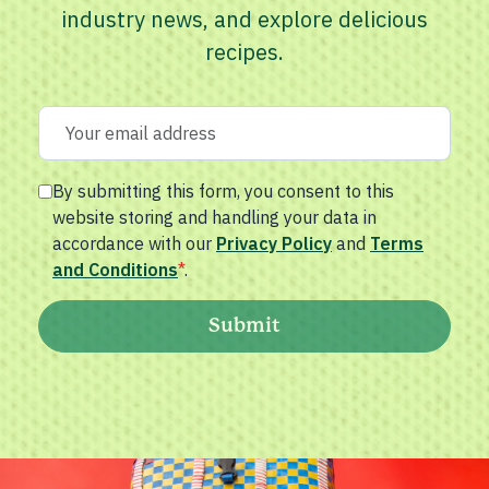
industry news, and explore delicious
recipes.
By submitting this form, you consent to this
website storing and handling your data in
accordance with our
Privacy Policy
and
Terms
and Conditions
*
.
Submit