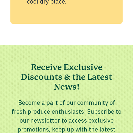
cool dry place.
Receive Exclusive
Discounts & the Latest
News!
Become a part of our community of
fresh produce enthusiasts! Subscribe to
our newsletter to access exclusive
promotions, keep up with the latest