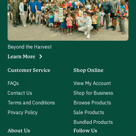
Beyond the Harvest
Learn More
Customer Service
Shop Online
FAQs
View My Account
Contact Us
Shop for Business
Terms and Conditions
Browse Products
Privacy Policy
Sale Products
Bundled Products
About Us
Follow Us