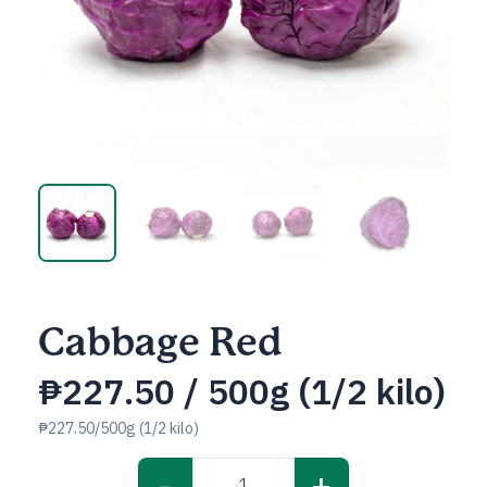
Cabbage Red
₱
227.50
/ 500g (1/2 kilo)
₱227.50/500g (1/2 kilo)
-
+