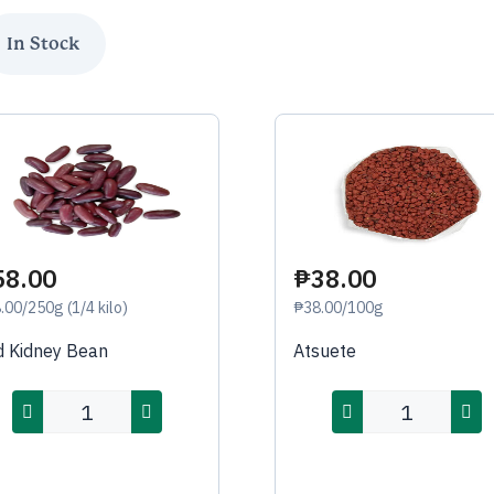
58.00
₱38.00
.00/250g (1/4 kilo)
₱38.00/100g
 Kidney Bean
Atsuete