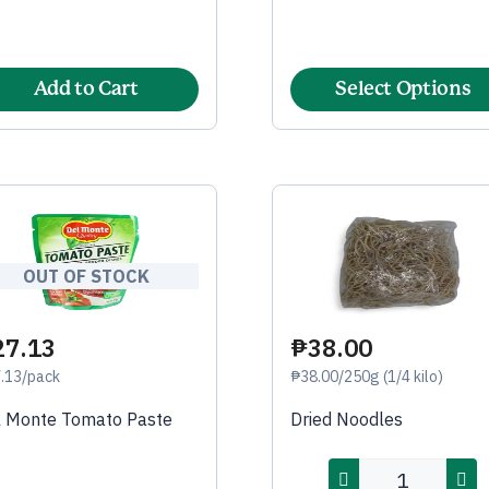
Add to Cart
Select Options
OUT OF STOCK
27.13
₱38.00
.13/pack
₱38.00/250g (1/4 kilo)
l Monte Tomato Paste
Dried Noodles