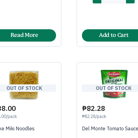
Read More
Add to Cart
OUT OF STOCK
OUT OF STOCK
38.00
₱82.28
.00/pack
₱82.28/pack
e Miki Noodles
Del Monte Tomato Sauc