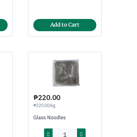
Add to Cart
₱220.00
₱220.00/kg
Glass Noodles