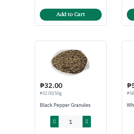
Add to Cart
₱32.00
₱
₱32.00/50g
₱58
Black Pepper Granules
Whi