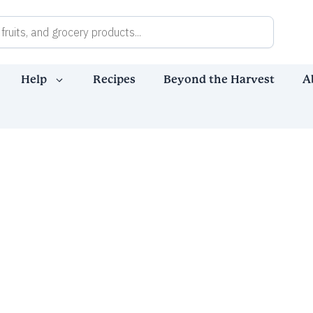
Help
Recipes
Beyond the Harvest
A