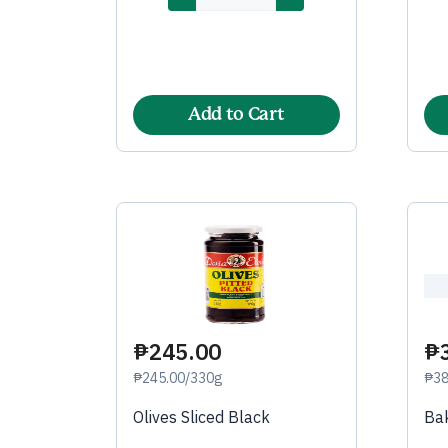
Add to Cart
₱245.00
₱
₱245.00/330g
₱38
Olives Sliced Black
Bak