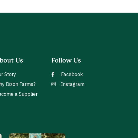
bout Us
Follow Us
r Story
Facebook
hy Dizon Farms?
Instagram
come a Supplier