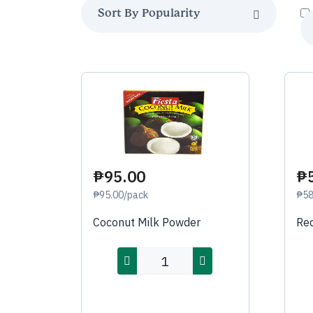
₱95.00
₱
₱95.00/pack
₱58
Coconut Milk Powder
Red