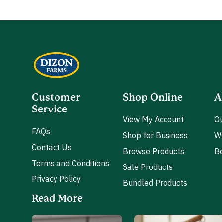
Customer
Shop Online
A
Service
View My Account
Ou
FAQs
Shop for Business
W
Contact Us
Browse Products
Be
Terms and Conditions
Sale Products
Privacy Policy
Bundled Products
Read More