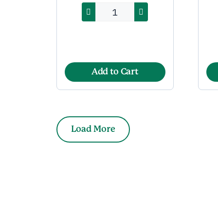
Add to Cart
Load More