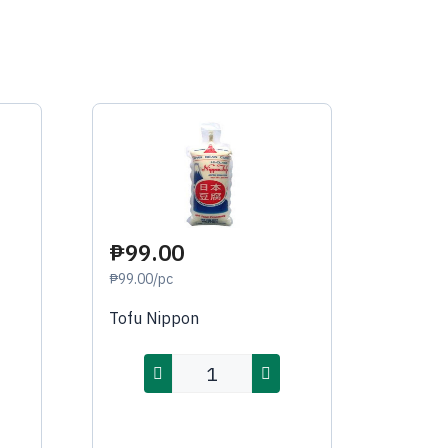
₱99.00
₱99.00/pc
Tofu Nippon