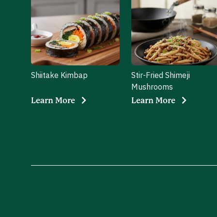
Shiitake Kimbap
Stir-Fried Shimeji
Mushrooms
Learn More
Learn More