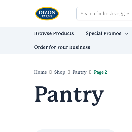
Skip
to
content
Browse Products
Special Promos
Order for Your Business
Home
Shop
Pantry
Page 2
Pantry