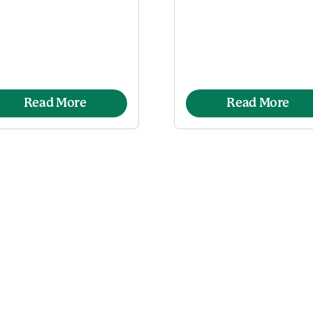
Read More
Read More