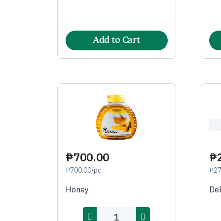
Add to Cart
₱700.00
₱
₱700.00/pc
₱27
Honey
De