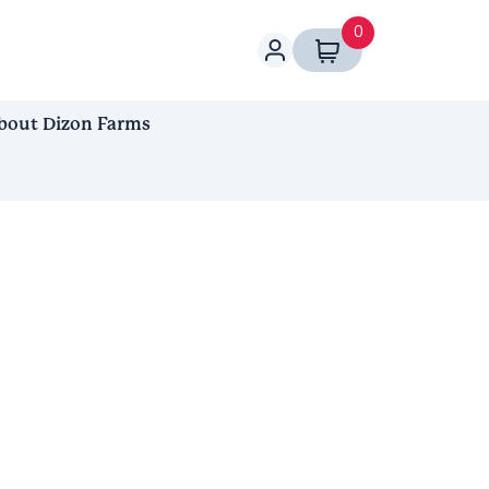
0
bout Dizon Farms