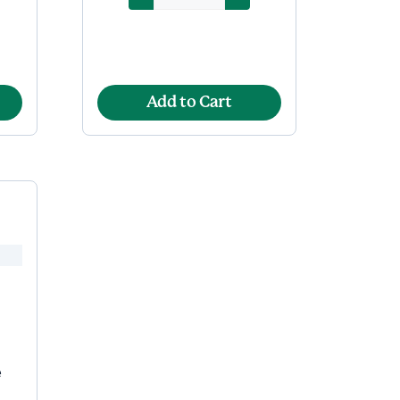
Add to Cart
e