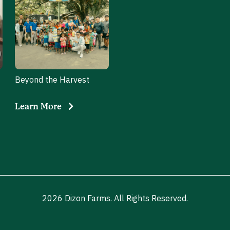
Beyond the Harvest
Learn More
2026 Dizon Farms. All Rights Reserved.