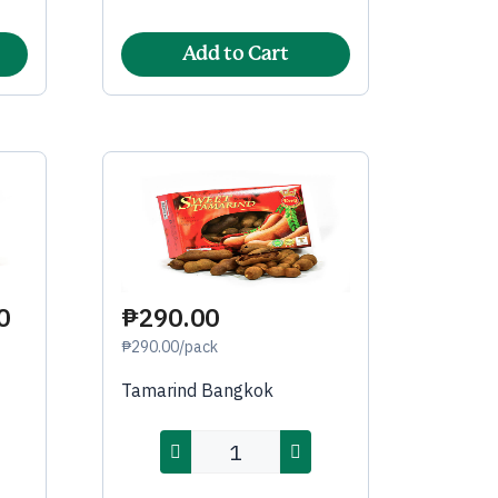
Add to Cart
0
₱290.00
₱290.00/pack
Tamarind Bangkok