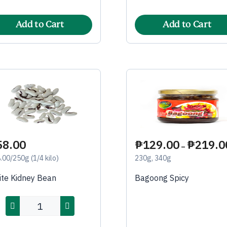
Add to Cart
Add to Cart
58.00
₱
129.00
₱
219.0
–
.00/250g (1/4 kilo)
230g, 340g
te Kidney Bean
Bagoong Spicy