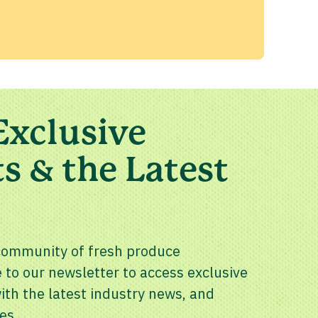
Exclusive
s & the Latest
community of fresh produce
 to our newsletter to access exclusive
th the latest industry news, and
es.