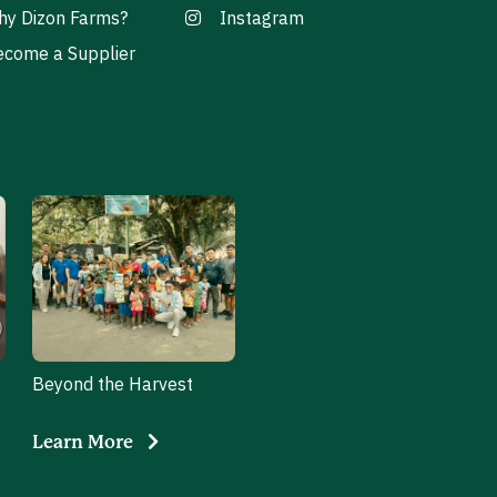
hy Dizon Farms?
Instagram
come a Supplier
Beyond the Harvest
Learn More