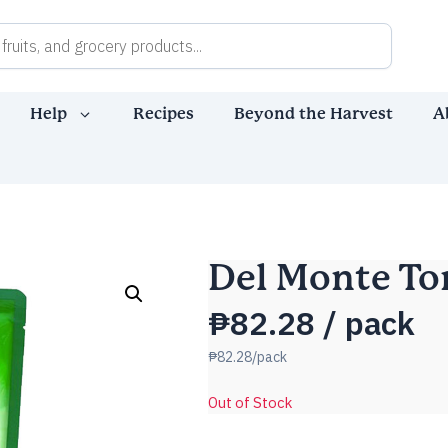
Help
Recipes
Beyond the Harvest
A
Del Monte To
₱
82.28
/ pack
₱82.28/pack
Out of Stock