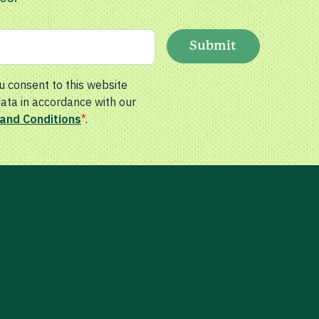
Submit
u consent to this website
data in accordance with our
and Conditions
*
.