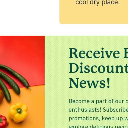
cool dry place.
Receive 
Discount
News!
Become a part of our 
enthusiasts! Subscribe
promotions, keep up wi
explore delicious recip