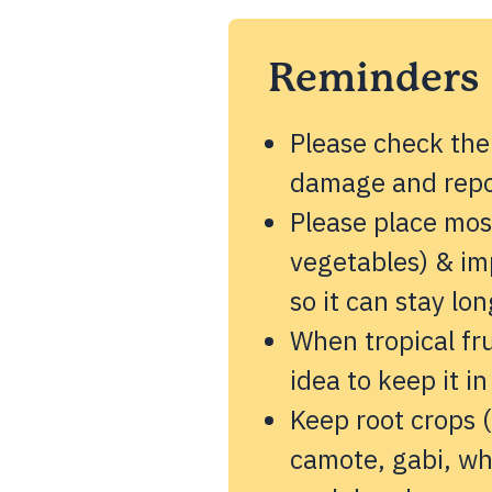
Reminders
Please check the
damage and repor
Please place most
vegetables) & imp
so it can stay lon
When tropical fru
idea to keep it in
Keep root crops (
camote, gabi, wh