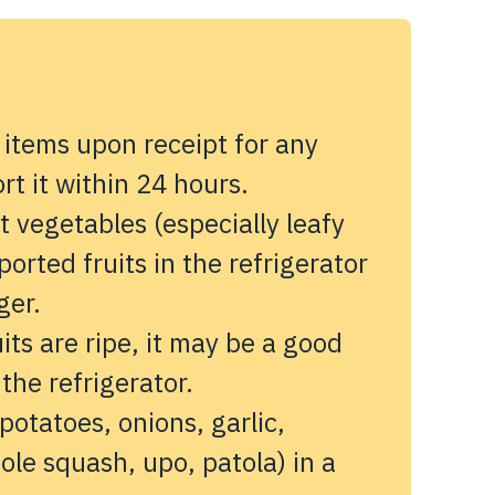
 items upon receipt for any
t it within 24 hours.
 vegetables (especially leafy
orted fruits in the refrigerator
ger.
its are ripe, it may be a good
 the refrigerator.
potatoes, onions, garlic,
ole squash, upo, patola) in a