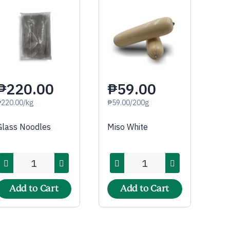
₱220.00
₱59.00
₱220.00/kg
₱59.00/200g
Glass Noodles
Miso White
Add to Cart
Add to Cart