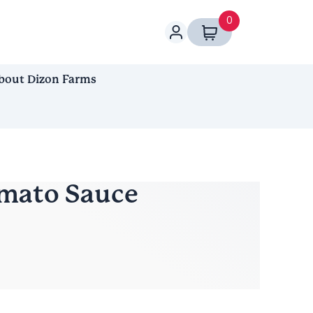
0
bout Dizon Farms
mato Sauce