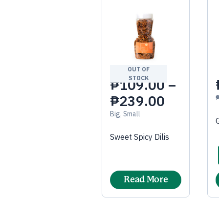
OUT OF
STOCK
₱
109.00
–
₱
239.00
Big, Small
Sweet Spicy Dilis
Read More