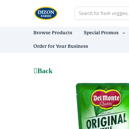
Skip
to
content
Browse Products
Special Promos
Order for Your Business
Back