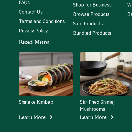
FAQs
Shop for Business
W
Contact Us
Browse Products
Be
Terms and Conditions
Sale Products
Privacy Policy
Bundled Products
Read More
Shiitake Kimbap
Stir-Fried Shimeji
Mushrooms
Learn More
Learn More