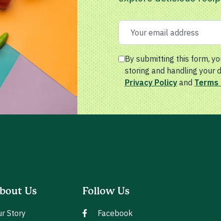
By submitting this form, yo
storing and handling your 
Privacy Policy
and
Terms 
bout Us
Follow Us
r Story
Facebook