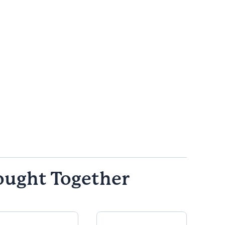
ought Together