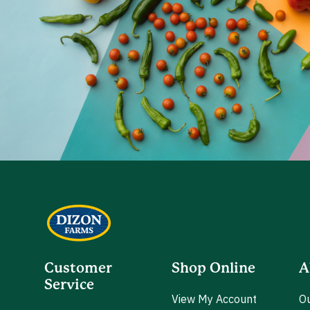
Customer
Shop Online
A
Service
View My Account
Ou