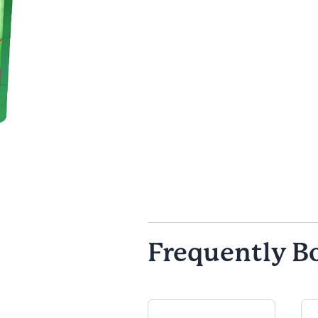
Frequently B