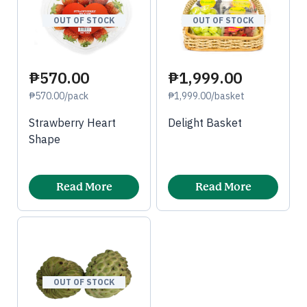
OUT OF STOCK
OUT OF STOCK
₱570.00
₱1,999.00
₱570.00/pack
₱1,999.00/basket
Strawberry Heart
Delight Basket
Shape
Read More
Read More
OUT OF STOCK