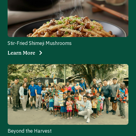
Stir-Fried Shimeji Mushrooms
Learn More
Beyond the Harvest