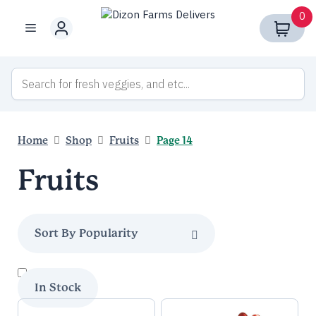
Skip
0
to
Menu
content
Home
Shop
Fruits
Page 14
Fruits