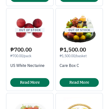
OUT OF STOCK
OUT OF STOCK
₱1,500.00
₱700.00
₱1,500.00/basket
₱700.00/pack
Care Box C
US White Nectarine
Read More
Read More