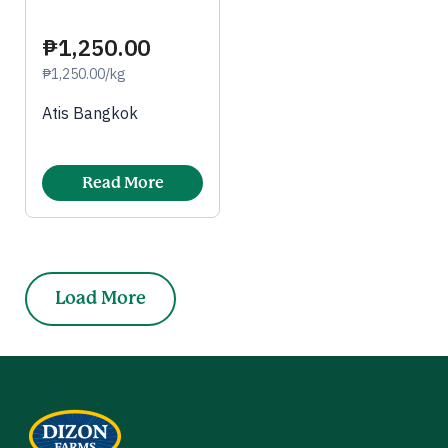
₱1,250.00
₱1,250.00/kg
Atis Bangkok
Read More
Load More