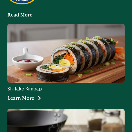
Read More
Shiitake Kimbap
Learn More