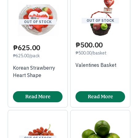
OUT OF STOCK
OUT OF STOCK
₱500.00
₱625.00
₱500.00/basket
₱625.00/pack
Valentines Basket
Korean Strawberry
Heart Shape
Read More
Read More