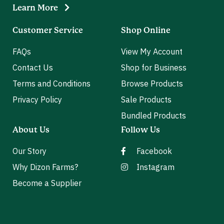
Learn More
Customer Service
Shop Online
FAQs
View My Account
Contact Us
Shop for Business
Terms and Conditions
Browse Products
Privacy Policy
Sale Products
Bundled Products
About Us
Follow Us
Our Story
Facebook
Why Dizon Farms?
Instagram
Become a Supplier