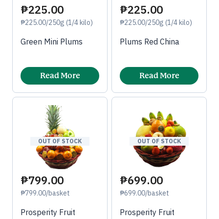
₱225.00
₱225.00
₱225.00/250g (1/4 kilo)
₱225.00/250g (1/4 kilo)
Green Mini Plums
Plums Red China
Read More
Read More
OUT OF STOCK
OUT OF STOCK
₱799.00
₱699.00
₱799.00/basket
₱699.00/basket
Prosperity Fruit
Prosperity Fruit