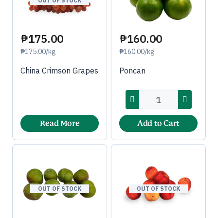
OUT OF STOCK
₱175.00
₱160.00
₱175.00/kg
₱160.00/kg
China Crimson Grapes
Poncan
Read More
Add to Cart
OUT OF STOCK
OUT OF STOCK