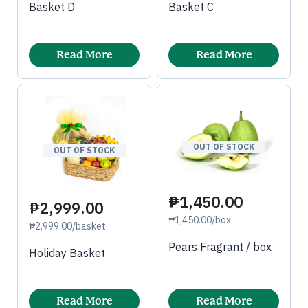
Basket D
Basket C
Read More
Read More
OUT OF STOCK
OUT OF STOCK
₱1,450.00
₱2,999.00
₱1,450.00/box
₱2,999.00/basket
Pears Fragrant / box
Holiday Basket
Read More
Read More