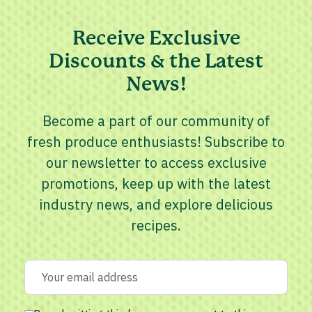
Receive Exclusive
Discounts & the Latest
News!
Become a part of our community of
fresh produce enthusiasts! Subscribe to
our newsletter to access exclusive
promotions, keep up with the latest
industry news, and explore delicious
recipes.