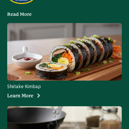
Read More
Shiitake Kimbap
Learn More