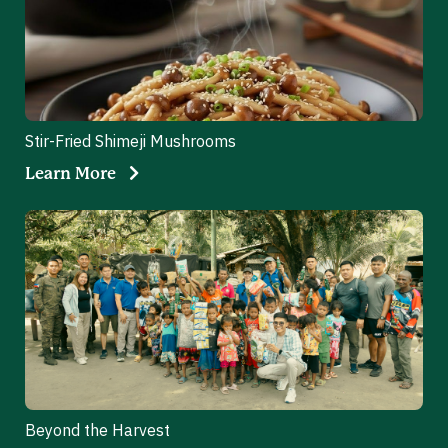
Stir-Fried Shimeji Mushrooms
Learn More
Beyond the Harvest