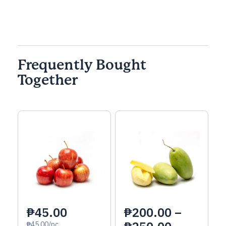
Frequently Bought
Together
₱45.00
₱
200.00
–
₱45.00/pc