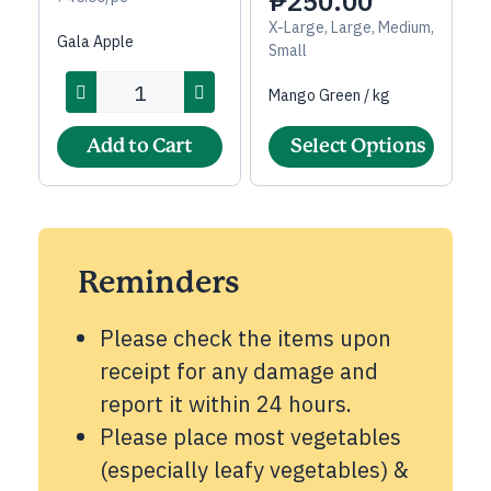
₱
250.00
X-Large, Large, Medium,
Gala Apple
Small
Mango Green / kg
Add to Cart
Select Options
Reminders
Please check the items upon
receipt for any damage and
report it within 24 hours.
Please place most vegetables
(especially leafy vegetables) &