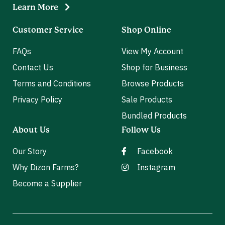
Learn More
Customer Service
Shop Online
FAQs
View My Account
Contact Us
Shop for Business
Terms and Conditions
Browse Products
Privacy Policy
Sale Products
Bundled Products
About Us
Follow Us
Our Story
Facebook
Why Dizon Farms?
Instagram
Become a Supplier