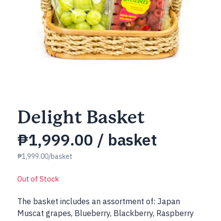
Delight Basket
₱
1,999.00
/ basket
₱1,999.00/basket
Out of Stock
The basket includes an assortment of: Japan
Muscat grapes, Blueberry, Blackberry, Raspberry