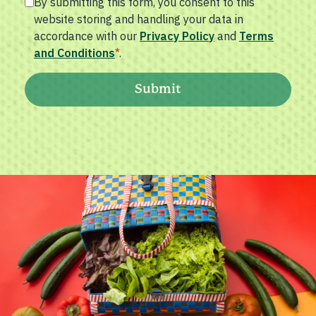
By submitting this form, you consent to this
website storing and handling your data in
accordance with our
Privacy Policy
and
Terms
and Conditions
*
.
Submit