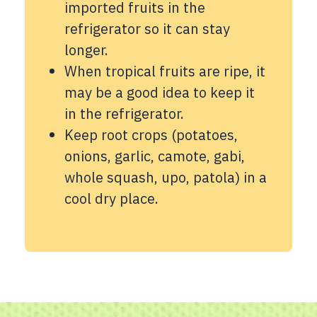
imported fruits in the
refrigerator so it can stay
longer.
When tropical fruits are ripe, it
may be a good idea to keep it
in the refrigerator.
Keep root crops (potatoes,
onions, garlic, camote, gabi,
whole squash, upo, patola) in a
cool dry place.