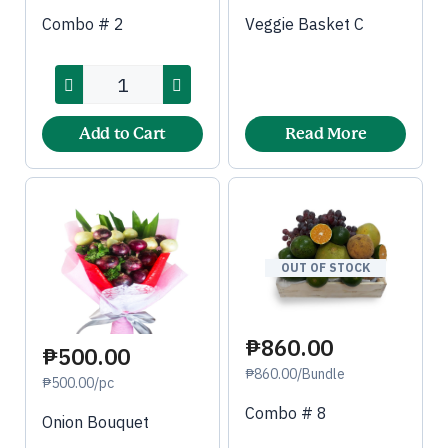
Combo # 2
Veggie Basket C
Add to Cart
Read More
OUT OF STOCK
₱860.00
₱500.00
₱860.00/Bundle
₱500.00/pc
Combo # 8
Onion Bouquet