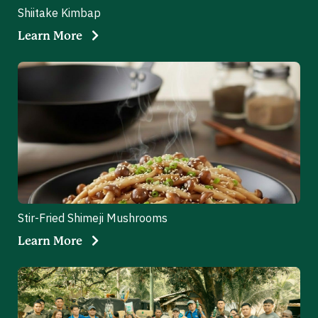
Shiitake Kimbap
Learn More
Stir-Fried Shimeji Mushrooms
Learn More