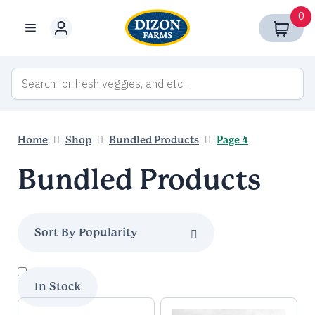
Skip
0
to
Menu
content
Home
Shop
Bundled Products
Page 4
Bundled Products