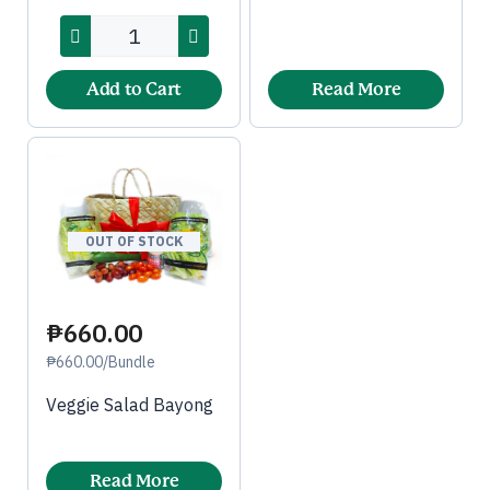
Add to Cart
Read More
OUT OF STOCK
₱660.00
₱660.00/Bundle
Veggie Salad Bayong
Read More