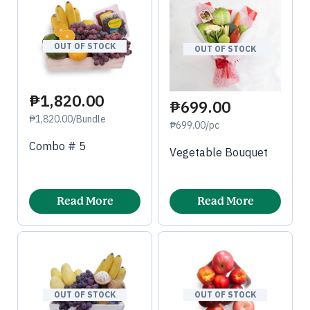
OUT OF STOCK
OUT OF STOCK
₱1,820.00
₱699.00
₱1,820.00/Bundle
₱699.00/pc
Combo # 5
Vegetable Bouquet
Read More
Read More
OUT OF STOCK
OUT OF STOCK