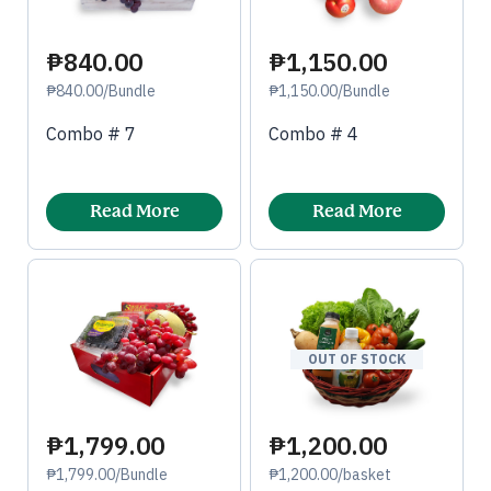
₱840.00
₱1,150.00
₱840.00/Bundle
₱1,150.00/Bundle
Combo # 7
Combo # 4
Read More
Read More
OUT OF STOCK
₱1,799.00
₱1,200.00
₱1,799.00/Bundle
₱1,200.00/basket