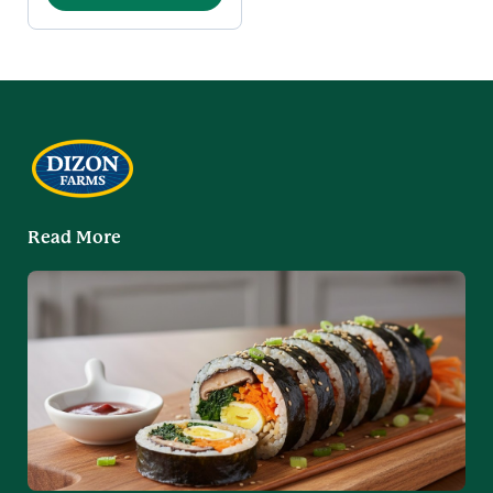
Read More