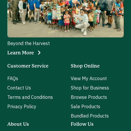
Beyond the Harvest
Learn More
Customer Service
Shop Online
FAQs
View My Account
Contact Us
Shop for Business
Terms and Conditions
Browse Products
Privacy Policy
Sale Products
Bundled Products
About Us
Follow Us