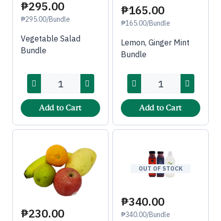
₱295.00
₱165.00
₱295.00/Bundle
₱165.00/Bundle
Vegetable Salad
Lemon, Ginger Mint
Bundle
Bundle
Add to Cart
Add to Cart
OUT OF STOCK
₱340.00
₱230.00
₱340.00/Bundle