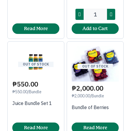
Read More
Add to Cart
OUT OF STOCK
OUT OF STOCK
₱550.00
₱2,000.00
₱550.00/Bundle
₱2,000.00/Bundle
Juice Bundle Set 1
Bundle of Berries
Read More
Read More