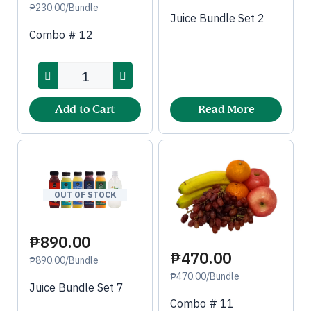
₱230.00/Bundle
Juice Bundle Set 2
Combo # 12
Add to Cart
Read More
OUT OF STOCK
₱890.00
₱470.00
₱890.00/Bundle
₱470.00/Bundle
Juice Bundle Set 7
Combo # 11