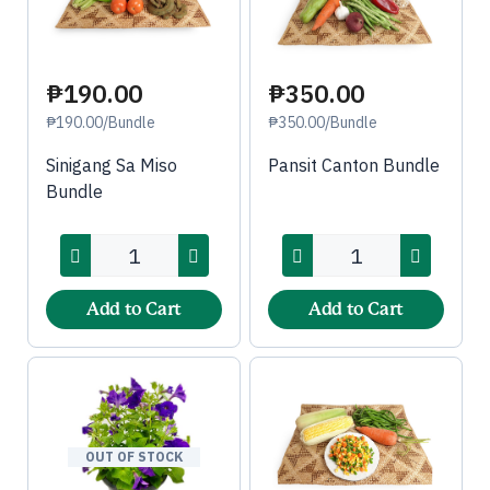
₱190.00
₱350.00
₱190.00/Bundle
₱350.00/Bundle
Sinigang Sa Miso
Pansit Canton Bundle
Bundle
Add to Cart
Add to Cart
OUT OF STOCK