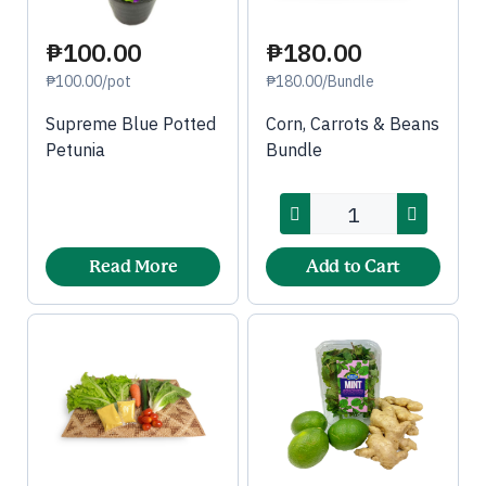
₱100.00
₱180.00
₱100.00/pot
₱180.00/Bundle
Supreme Blue Potted
Corn, Carrots & Beans
Petunia
Bundle
Read More
Add to Cart