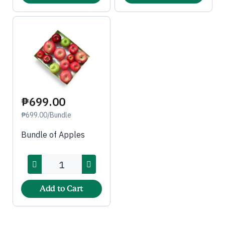
₱699.00
₱699.00/Bundle
Bundle of Apples
Add to Cart