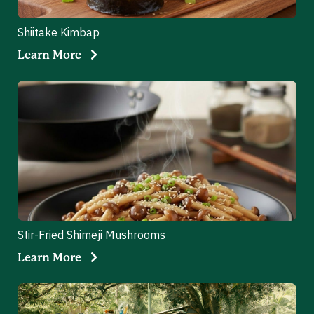
Shiitake Kimbap
Learn More
Stir-Fried Shimeji Mushrooms
Learn More