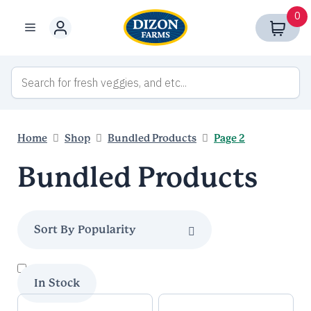
Skip
0
to
Menu
content
Home
Shop
Bundled Products
Page 2
Bundled Products