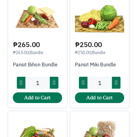
₱250.00
₱265.00
₱250.00/Bundle
₱265.00/Bundle
Pansit Miki Bundle
Pansit Bihon Bundle
Add to Cart
Add to Cart