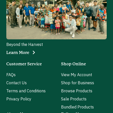
Beyond the Harvest
Learn More
Customer Service
Shop Online
FAQs
View My Account
Contact Us
Shop for Business
Terms and Conditions
Browse Products
Privacy Policy
Sale Products
Bundled Products