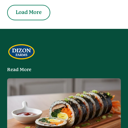
Load More
Read More