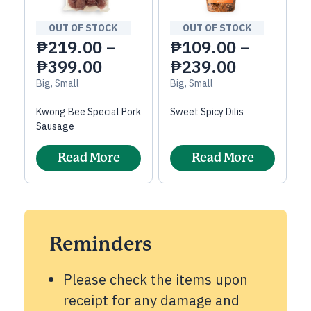
OUT OF STOCK
OUT OF STOCK
₱
219.00
–
₱
109.00
–
₱
399.00
₱
239.00
Big, Small
Big, Small
Kwong Bee Special Pork
Sweet Spicy Dilis
Sausage
Read More
Read More
Reminders
Please check the items upon
receipt for any damage and