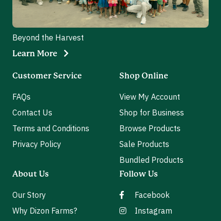
Beyond the Harvest
Learn More
Customer Service
Shop Online
FAQs
View My Account
Contact Us
Shop for Business
Terms and Conditions
Browse Products
Privacy Policy
Sale Products
Bundled Products
About Us
Follow Us
Our Story
Facebook
Why Dizon Farms?
Instagram