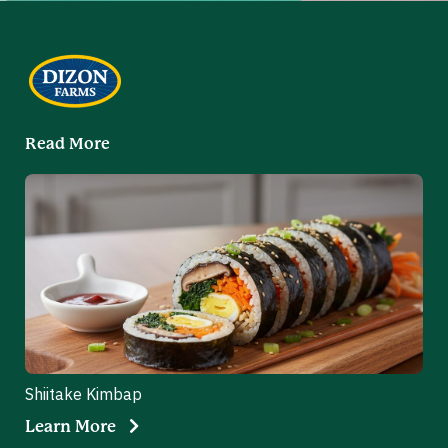
Read More
Shiitake Kimbap
Learn More