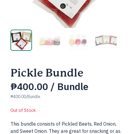
Pickle Bundle
₱
400.00
/ Bundle
₱400.00/Bundle
Out of Stock
This bundle consists of Pickled Beets, Red Onion,
and Sweet Onion. They are great for snacking or as