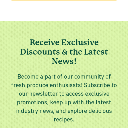
Receive Exclusive
Discounts & the Latest
News!
Become a part of our community of
fresh produce enthusiasts! Subscribe to
our newsletter to access exclusive
promotions, keep up with the latest
industry news, and explore delicious
recipes.