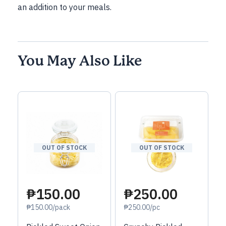
an addition to your meals.
You May Also Like
OUT OF STOCK
OUT OF STOCK
₱150.00
₱250.00
₱150.00/pack
₱250.00/pc