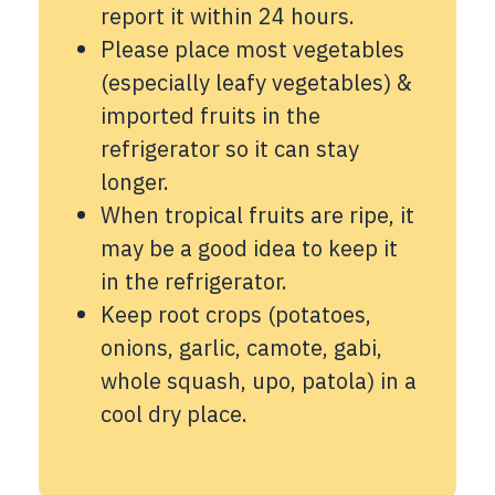
report it within 24 hours.
Please place most vegetables
(especially leafy vegetables) &
imported fruits in the
refrigerator so it can stay
longer.
When tropical fruits are ripe, it
may be a good idea to keep it
in the refrigerator.
Keep root crops (potatoes,
onions, garlic, camote, gabi,
whole squash, upo, patola) in a
cool dry place.