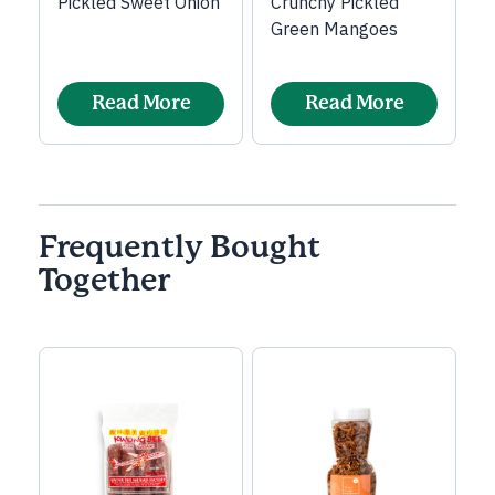
Pickled Sweet Onion
Crunchy Pickled
Green Mangoes
Read More
Read More
Frequently Bought
Together