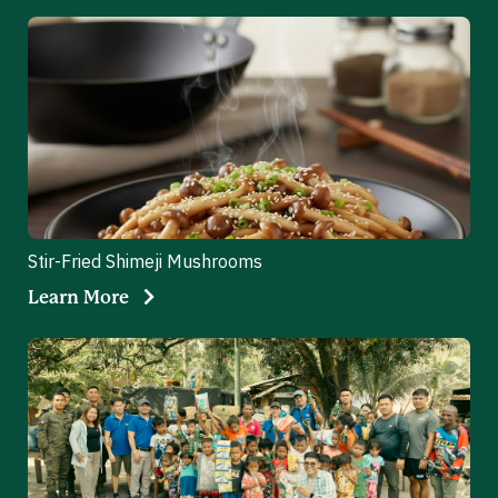
Stir-Fried Shimeji Mushrooms
Learn More