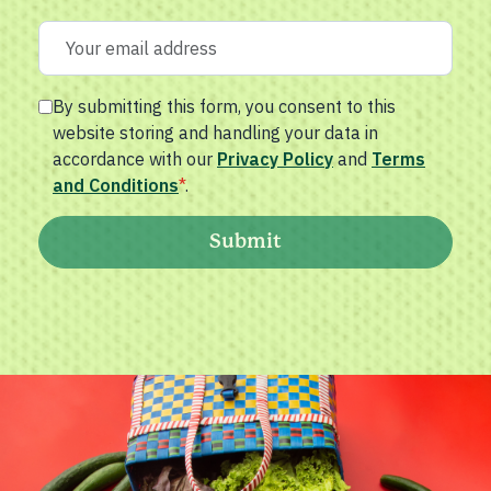
By submitting this form, you consent to this
website storing and handling your data in
accordance with our
Privacy Policy
and
Terms
and Conditions
*
.
Submit