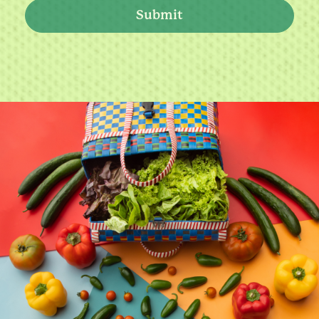
Submit