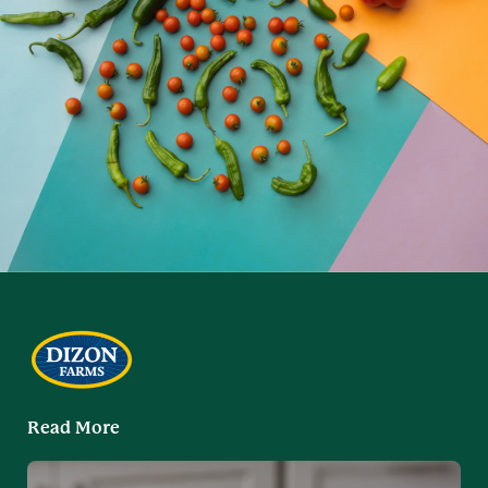
Read More