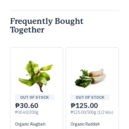
Frequently Bought
Together
OUT OF STOCK
OUT OF STOCK
₱30.60
₱125.00
₱30.60/200g
₱125.00/500g (1/2 kilo)
Organic Alugbati
Organic Raddish