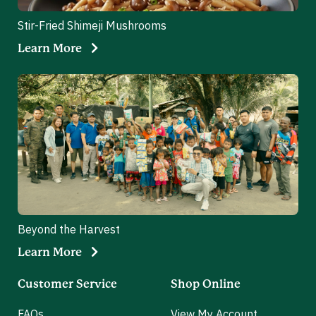
Stir-Fried Shimeji Mushrooms
Learn More
Beyond the Harvest
Learn More
Customer Service
Shop Online
FAQs
View My Account