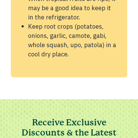
may be a good idea to keep it
in the refrigerator.
Keep root crops (potatoes,
onions, garlic, camote, gabi,
whole squash, upo, patola) in a
cool dry place.
Receive Exclusive
Discounts & the Latest