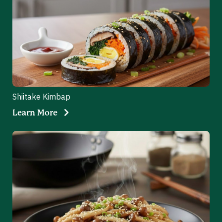
Shiitake Kimbap
Learn More