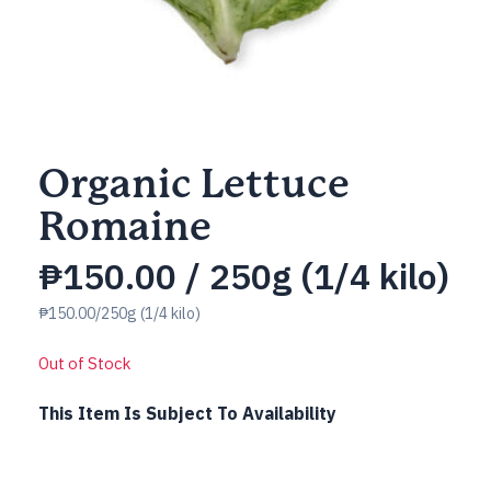
Organic Lettuce
Romaine
₱
150.00
/ 250g (1/4 kilo)
₱150.00/250g (1/4 kilo)
Out of Stock
This Item Is Subject To Availability