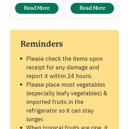
Read More
Read More
Reminders
Please check the items upon
receipt for any damage and
report it within 24 hours.
Please place most vegetables
(especially leafy vegetables) &
imported fruits in the
refrigerator so it can stay
longer.
When tropical fruits are ripe, it