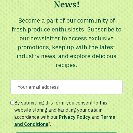
News!
Become a part of our community of
fresh produce enthusiasts! Subscribe to
our newsletter to access exclusive
promotions, keep up with the latest
industry news, and explore delicious
recipes.
By submitting this form, you consent to this
website storing and handling your data in
accordance with our
Privacy Policy
and
Terms
and Conditions
*
.