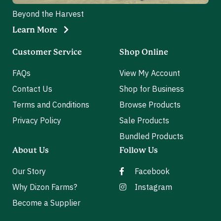
Beyond the Harvest
Learn More
Customer Service
Shop Online
FAQs
View My Account
Contact Us
Shop for Business
Terms and Conditions
Browse Products
Privacy Policy
Sale Products
Bundled Products
About Us
Follow Us
Our Story
Facebook
Why Dizon Farms?
Instagram
Become a Supplier