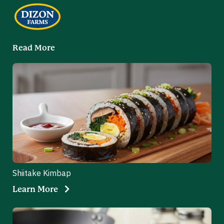
Read More
Shiitake Kimbap
Learn More