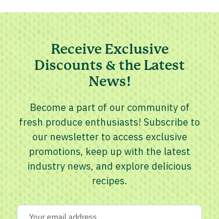
Receive Exclusive
Discounts & the Latest
News!
Become a part of our community of
fresh produce enthusiasts! Subscribe to
our newsletter to access exclusive
promotions, keep up with the latest
industry news, and explore delicious
recipes.