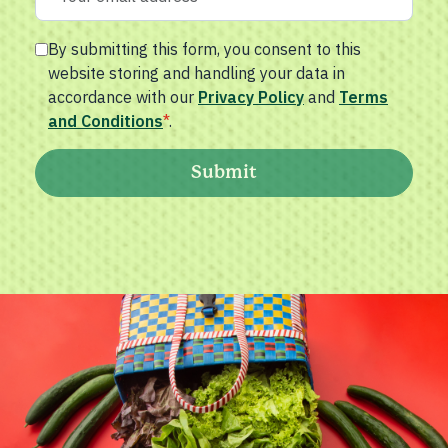
By submitting this form, you consent to this
website storing and handling your data in
accordance with our
Privacy Policy
and
Terms
and Conditions
*
.
Submit