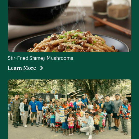
Stir-Fried Shimeji Mushrooms
Learn More