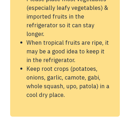
(especially leafy vegetables) &
imported fruits in the
refrigerator so it can stay
longer.
When tropical fruits are ripe, it
may be a good idea to keep it
in the refrigerator.
Keep root crops (potatoes,
onions, garlic, camote, gabi,
whole squash, upo, patola) in a
cool dry place.