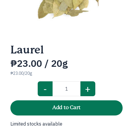
Laurel
₱
23.00
/ 20g
₱23.00/20g
-
+
Laurel
quantity
Add to Cart
Limited stocks available