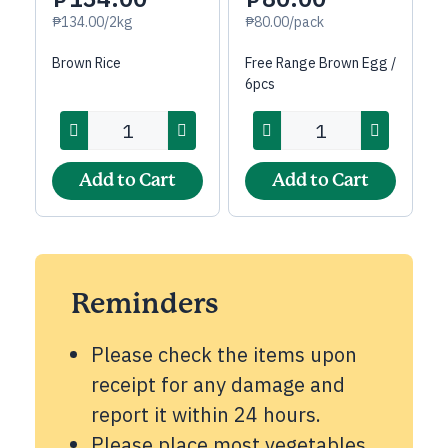
₱134.00/2kg
₱80.00/pack
Brown Rice
Free Range Brown Egg /
6pcs
Add to Cart
Add to Cart
Reminders
Please check the items upon
receipt for any damage and
report it within 24 hours.
Please place most vegetables