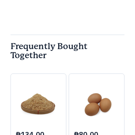
Frequently Bought
Together
₱134.00
₱80.00