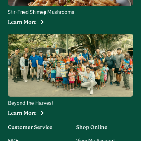
Stir-Fried Shimeji Mushrooms
Learn More
Beyond the Harvest
Learn More
Customer Service
Shop Online
FAQs
View My Account