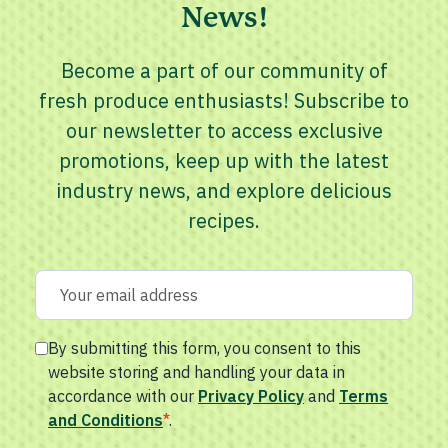
News!
Become a part of our community of
fresh produce enthusiasts! Subscribe to
our newsletter to access exclusive
promotions, keep up with the latest
industry news, and explore delicious
recipes.
By submitting this form, you consent to this
website storing and handling your data in
accordance with our
Privacy Policy
and
Terms
and Conditions
*
.