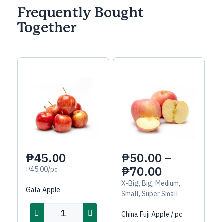
Frequently Bought
Together
₱45.00
₱
50.00
–
₱
70.00
₱45.00/pc
X-Big, Big, Medium,
Gala Apple
Small, Super Small
China Fuji Apple / pc