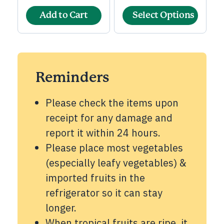
Add to Cart
Select Options
Reminders
Please check the items upon
receipt for any damage and
report it within 24 hours.
Please place most vegetables
(especially leafy vegetables) &
imported fruits in the
refrigerator so it can stay
longer.
When tropical fruits are ripe, it