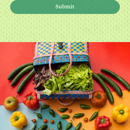
Submit