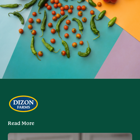
Read More