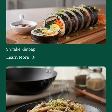
Shiitake Kimbap
Learn More