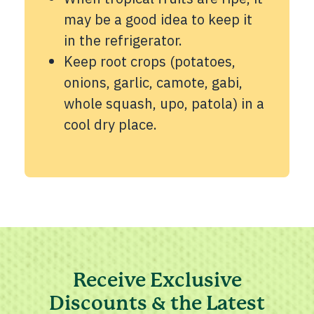
may be a good idea to keep it
in the refrigerator.
Keep root crops (potatoes,
onions, garlic, camote, gabi,
whole squash, upo, patola) in a
cool dry place.
Receive Exclusive
Discounts & the Latest