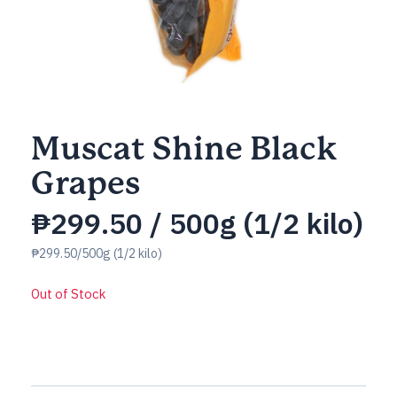
Muscat Shine Black
Grapes
₱
299.50
/ 500g (1/2 kilo)
₱299.50/500g (1/2 kilo)
Out of Stock