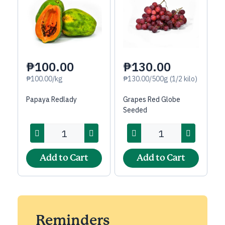
₱100.00
₱130.00
₱100.00/kg
₱130.00/500g (1/2 kilo)
Papaya Redlady
Grapes Red Globe
Seeded
Add to Cart
Add to Cart
Reminders