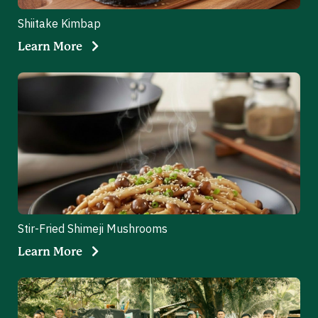
Shiitake Kimbap
Learn More
Stir-Fried Shimeji Mushrooms
Learn More