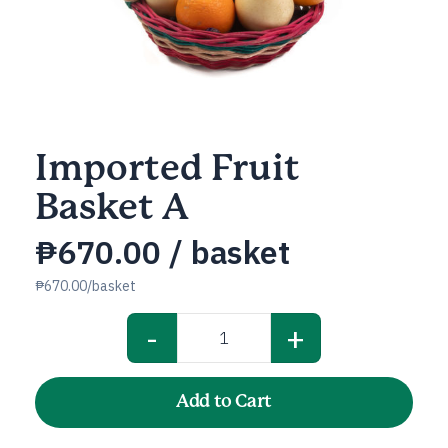
Imported Fruit
Basket A
₱
670.00
/ basket
₱670.00/basket
-
+
Imported
Fruit
Basket
Add to Cart
A
quantity