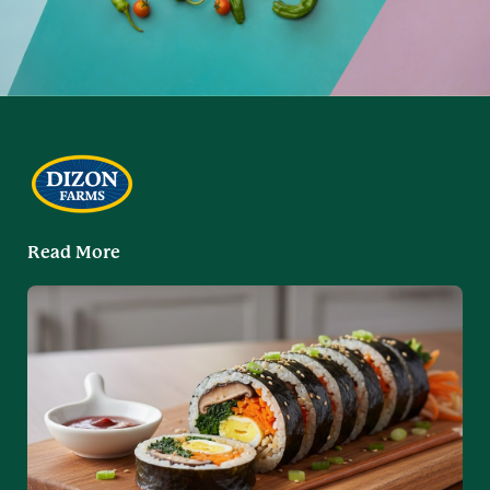
Read More