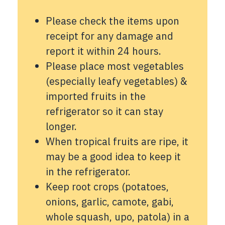
Please check the items upon
receipt for any damage and
report it within 24 hours.
Please place most vegetables
(especially leafy vegetables) &
imported fruits in the
refrigerator so it can stay
longer.
When tropical fruits are ripe, it
may be a good idea to keep it
in the refrigerator.
Keep root crops (potatoes,
onions, garlic, camote, gabi,
whole squash, upo, patola) in a