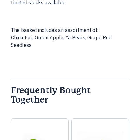
Limited stocks available
The basket includes an assortment of:
China Fuji, Green Apple, Ya Pears, Grape Red
Seedless
Frequently Bought
Together