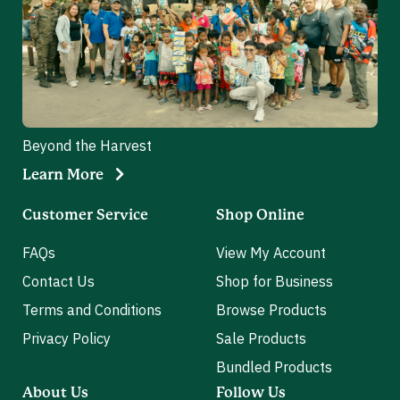
Beyond the Harvest
Learn More
Customer Service
Shop Online
FAQs
View My Account
Contact Us
Shop for Business
Terms and Conditions
Browse Products
Privacy Policy
Sale Products
Bundled Products
About Us
Follow Us