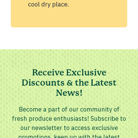
cool dry place.
Receive Exclusive
Discounts & the Latest
News!
Become a part of our community of
fresh produce enthusiasts! Subscribe to
our newsletter to access exclusive
promotions, keep up with the latest