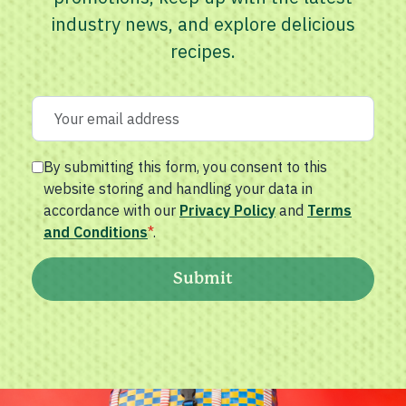
industry news, and explore delicious
recipes.
By submitting this form, you consent to this
website storing and handling your data in
accordance with our
Privacy Policy
and
Terms
and Conditions
*
.
Submit