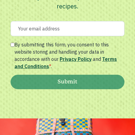
recipes.
By submitting this form, you consent to this
website storing and handling your data in
accordance with our
Privacy Policy
and
Terms
and Conditions
*
.
Submit