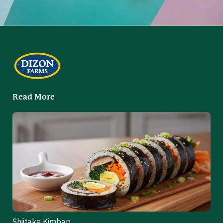
Read More
Shiitake Kimbap