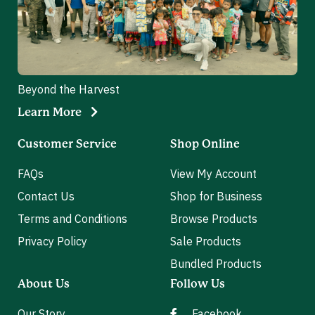
Beyond the Harvest
Learn More
Customer Service
Shop Online
FAQs
View My Account
Contact Us
Shop for Business
Terms and Conditions
Browse Products
Privacy Policy
Sale Products
Bundled Products
About Us
Follow Us
Our Story
Facebook