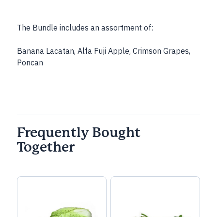
The Bundle includes an assortment of:
Banana Lacatan, Alfa Fuji Apple, Crimson Grapes,
Poncan
Frequently Bought
Together