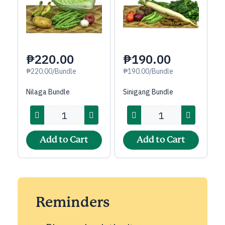
₱220.00
₱190.00
₱220.00/Bundle
₱190.00/Bundle
Nilaga Bundle
Sinigang Bundle
Add to Cart
Add to Cart
Reminders