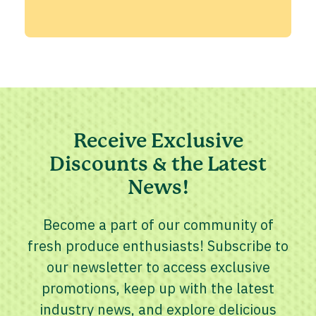
Receive Exclusive
Discounts & the Latest
News!
Become a part of our community of
fresh produce enthusiasts! Subscribe to
our newsletter to access exclusive
promotions, keep up with the latest
industry news, and explore delicious