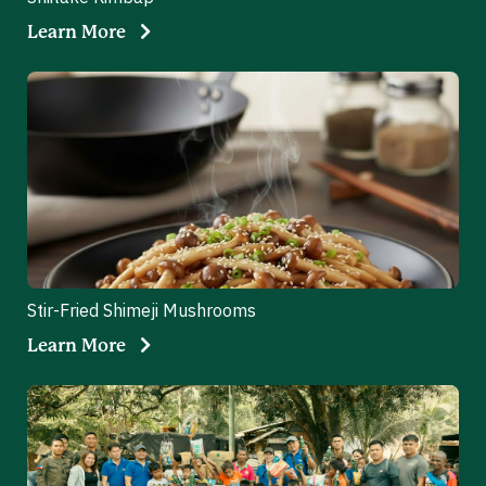
Learn More
Stir-Fried Shimeji Mushrooms
Learn More