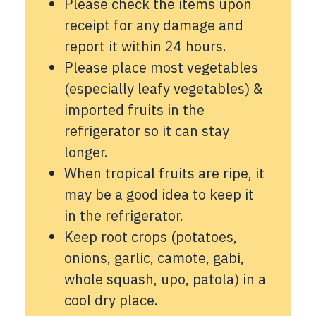
Please check the items upon
receipt for any damage and
report it within 24 hours.
Please place most vegetables
(especially leafy vegetables) &
imported fruits in the
refrigerator so it can stay
longer.
When tropical fruits are ripe, it
may be a good idea to keep it
in the refrigerator.
Keep root crops (potatoes,
onions, garlic, camote, gabi,
whole squash, upo, patola) in a
cool dry place.