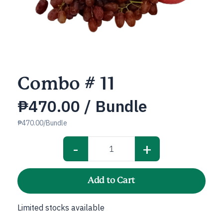
Combo # 11
₱
470.00
/ Bundle
₱470.00/Bundle
-
+
Combo
#
11
Add to Cart
quantity
Limited stocks available