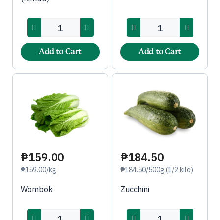
Add to Cart
Add to Cart
₱184.50
₱159.00
₱184.50/500g (1/2 kilo)
₱159.00/kg
Zucchini
Wombok