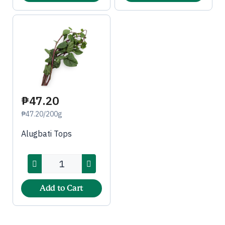
₱47.20
₱47.20/200g
Alugbati Tops
Add to Cart