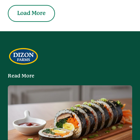
Load More
Read More