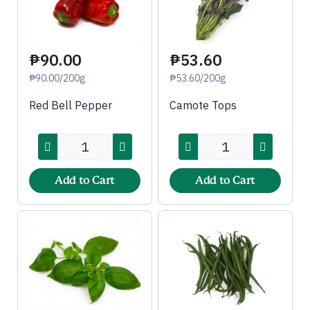
₱90.00
₱53.60
₱90.00/200g
₱53.60/200g
Red Bell Pepper
Camote Tops
Add to Cart
Add to Cart