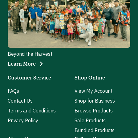
Beyond the Harvest
Learn More
Customer Service
Shop Online
FAQs
View My Account
Contact Us
Shop for Business
Terms and Conditions
Browse Products
Privacy Policy
Sale Products
Bundled Products