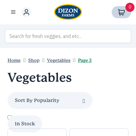
Skip
0
to
Menu
content
Home
Shop
Vegetables
Page 3
Vegetables