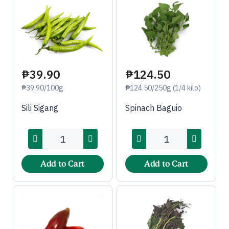
₱39.90
₱124.50
₱39.90/100g
₱124.50/250g (1/4 kilo)
Sili Sigang
Spinach Baguio
Add to Cart
Add to Cart