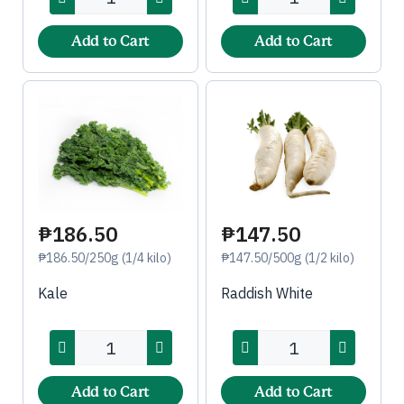
Add to Cart
Add to Cart
₱186.50
₱147.50
₱186.50/250g (1/4 kilo)
₱147.50/500g (1/2 kilo)
Kale
Raddish White
Add to Cart
Add to Cart