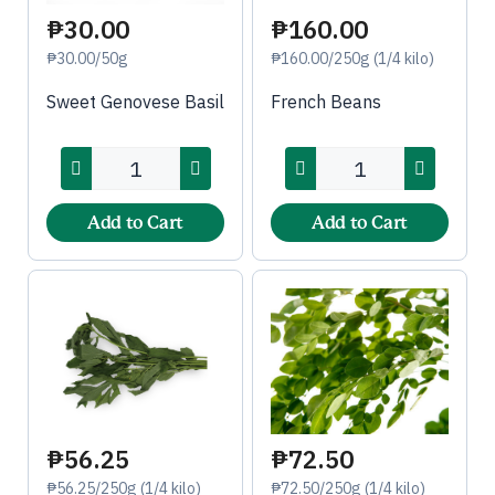
₱30.00
₱160.00
₱30.00/50g
₱160.00/250g (1/4 kilo)
Sweet Genovese Basil
French Beans
Add to Cart
Add to Cart
₱56.25
₱72.50
₱56.25/250g (1/4 kilo)
₱72.50/250g (1/4 kilo)