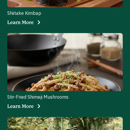
Shiitake Kimbap
Learn More
Stir-Fried Shimeji Mushrooms
Learn More