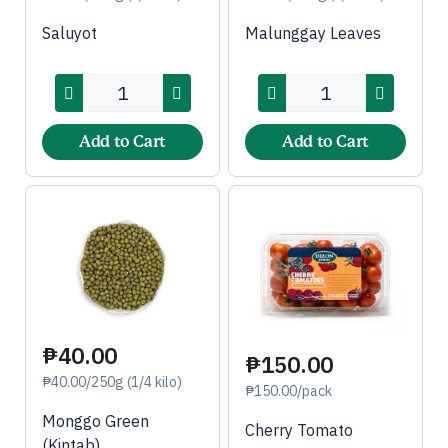
Saluyot
Malunggay Leaves
Add to Cart
Add to Cart
₱40.00
₱150.00
₱40.00/250g (1/4 kilo)
₱150.00/pack
Monggo Green
Cherry Tomato
(Kintab)