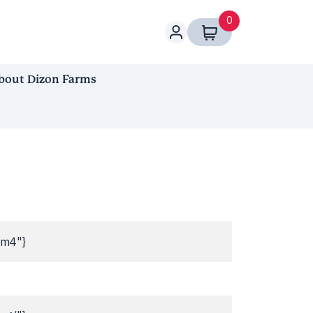
0
bout Dizon Farms
bm4"}