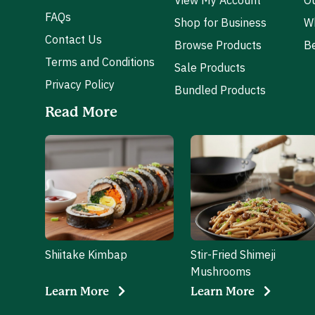
View My Account
Ou
FAQs
Shop for Business
W
Contact Us
Browse Products
Be
Terms and Conditions
Sale Products
Privacy Policy
Bundled Products
Read More
Shiitake Kimbap
Stir-Fried Shimeji
Mushrooms
Learn More
Learn More