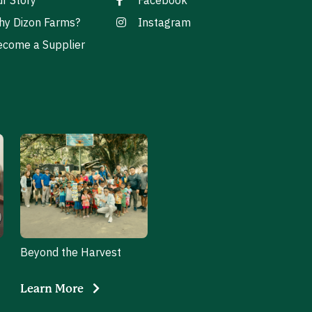
r Story
Facebook
hy Dizon Farms?
Instagram
come a Supplier
Beyond the Harvest
Learn More