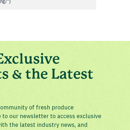
ing/"}
Exclusive
s & the Latest
community of fresh produce
 to our newsletter to access exclusive
th the latest industry news, and