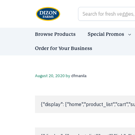
Skip
to
content
Browse Products
Special Promos
Order for Your Business
August 20, 2020
by
dfmanila
{"display": ["home","product_list","cart"