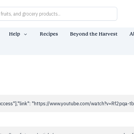
Help
Recipes
Beyond the Harvest
A
,"success"],"link": "https://www.youtube.com/watch?v=Rf2pqa-t