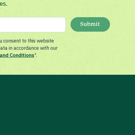
es.
Submit
u consent to this website
data in accordance with our
and Conditions
*
.