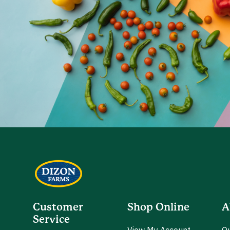
Customer
Shop Online
A
Service