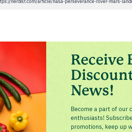
 "https://nerdist.com/article/nasa-perseverance-rover-mars-land
Receive 
Discount
News!
Become a part of our 
enthusiasts! Subscribe
promotions, keep up wi