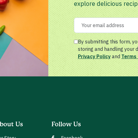
explore delicious recip
By submitting this form, yo
storing and handling your 
Privacy Policy
and
Terms 
bout Us
Follow Us