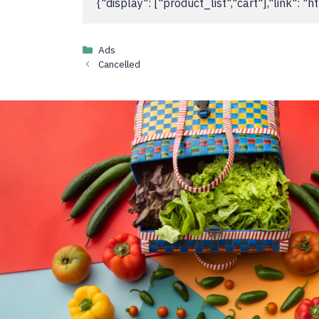
{"display": ["product_list","cart"],"link":
Categories
Ads
Cancelled