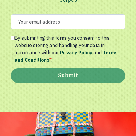
By submitting this form, you consent to this
website storing and handling your data in
accordance with our
Privacy Policy
and
Terms
and Conditions
*
.
Submit