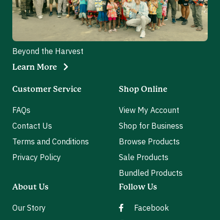
Beyond the Harvest
Learn More
Customer Service
Shop Online
FAQs
View My Account
Contact Us
Shop for Business
Terms and Conditions
Browse Products
Privacy Policy
Sale Products
Bundled Products
About Us
Follow Us
Our Story
Facebook