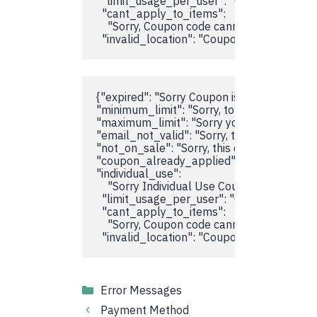
  "limit_usage_per_user": "Coupon usage li
  "cant_apply_to_items":

    "Sorry, Coupon code cannot be applied o
  "invalid_location": "Coupon code doesn't 
{"expired": "Sorry Coupon is Expired",

"minimum_limit": "Sorry, total items didn't
"maximum_limit": "Sorry your Cart total is 
"email_not_valid": "Sorry, this coupon is not 
"not_on_sale": "Sorry, this coupon is not vali
"coupon_already_applied": "Coupon code al
"individual_use":

    "Sorry Individual Use Coupon is already 
  "limit_usage_per_user": "Coupon usage li
  "cant_apply_to_items":

    "Sorry, Coupon code cannot be applied o
  "invalid_location": "Coupon code doesn't 
Categories
Error Messages
Payment Method