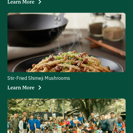
Learn More
Stir-Fried Shimeji Mushrooms
Learn More