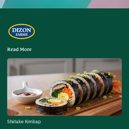
Read More
Shiitake Kimbap